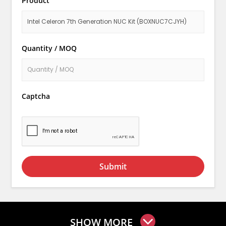
Product
Quantity / MOQ
Captcha
Submit
SHOW MORE