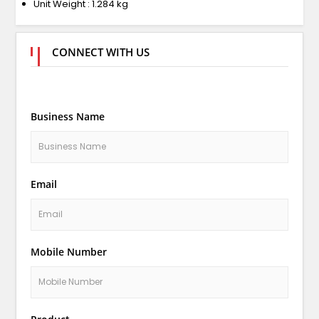
Unit Weight : 1.284 kg
CONNECT WITH US
Business Name
Email
Mobile Number