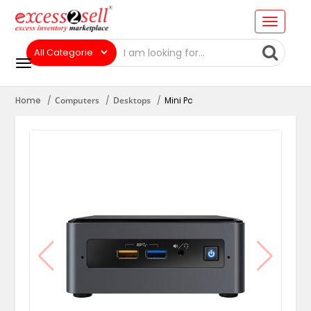
Home
Computers
Desktops
Mini Pc