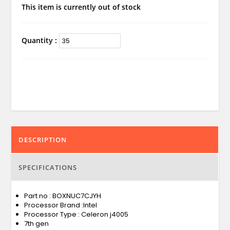
This item is currently out of stock
Quantity :
DESCRIPTION
SPECIFICATIONS
Part no : BOXNUC7CJYH
Processor Brand :Intel
Processor Type : Celeron j4005
7th gen