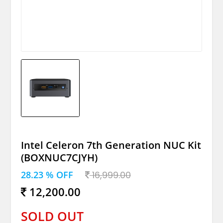
Intel Celeron 7th Generation NUC Kit
(BOXNUC7CJYH)
28.23 % OFF
16,999.00
12,200.00
SOLD OUT