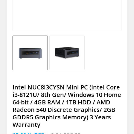
Intel NUC8i3CYSN Mini PC (Intel Core
i3-8121U/ 8th Gen/ Windows 10 Home
64-bit / 4GB RAM / 1TB HDD / AMD
Radeon 540 Discrete Graphics/ 2GB
GDDR5 Graphics Memory) 3 Years
Warranty