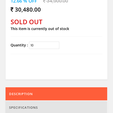
12.66 % OFF
34,900.00
30,480.00
SOLD OUT
This item is currently out of stock
Quantity :
DESCRIPTION
SPECIFICATIONS