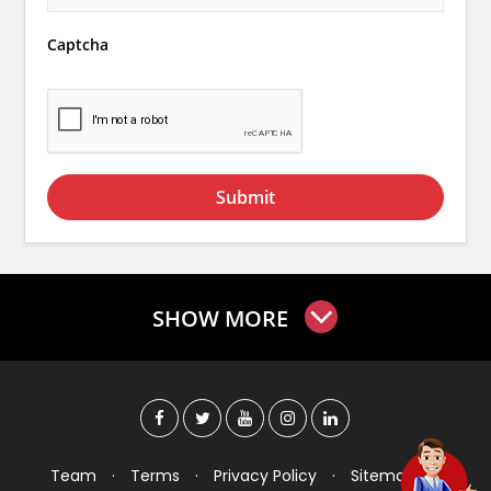
Captcha
Submit
SHOW MORE
Team
·
Terms
·
Privacy Policy
·
Sitemap
·