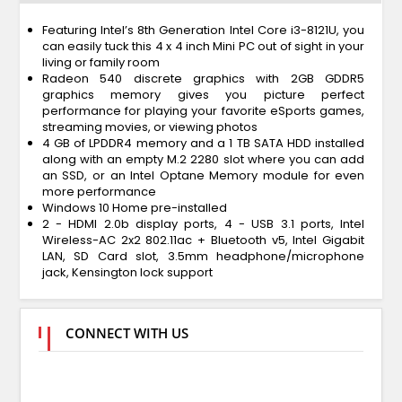
Featuring Intel’s 8th Generation Intel Core i3-8121U, you
can easily tuck this 4 x 4 inch Mini PC out of sight in your
living or family room
Radeon 540 discrete graphics with 2GB GDDR5
graphics memory gives you picture perfect
performance for playing your favorite eSports games,
streaming movies, or viewing photos
4 GB of LPDDR4 memory and a 1 TB SATA HDD installed
along with an empty M.2 2280 slot where you can add
an SSD, or an Intel Optane Memory module for even
more performance
Windows 10 Home pre-installed
2 - HDMI 2.0b display ports, 4 - USB 3.1 ports, Intel
Wireless-AC 2x2 802.11ac + Bluetooth v5, Intel Gigabit
LAN, SD Card slot, 3.5mm headphone/microphone
jack, Kensington lock support
CONNECT WITH US