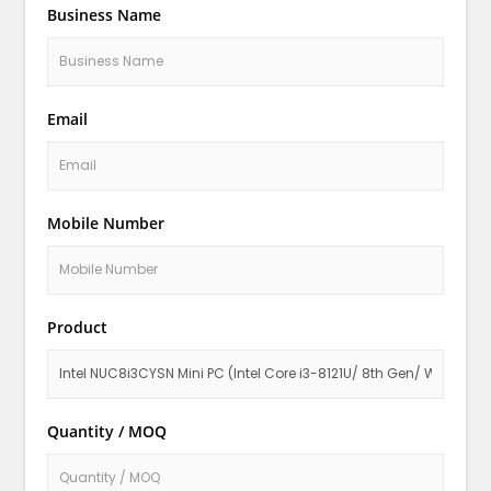
Business Name
Email
Mobile Number
Product
Quantity / MOQ