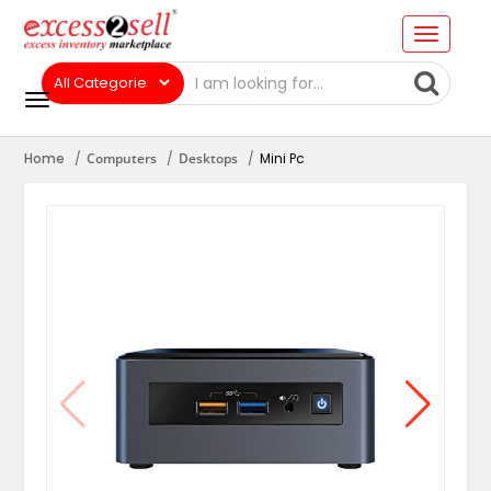
Home
Computers
Desktops
Mini Pc