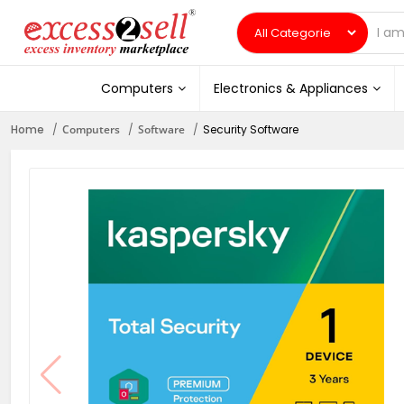
Computers
Electronics & Appliances
Home
Computers
Software
Security Software