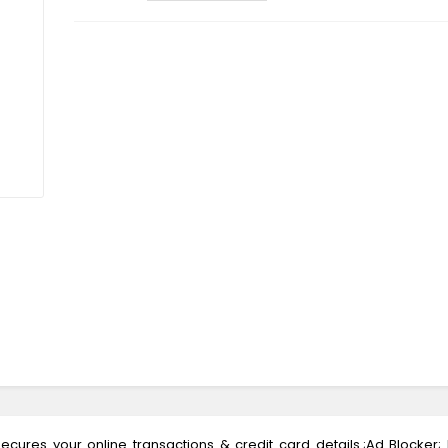
ecures your online transactions & credit card details.;Ad Blocker