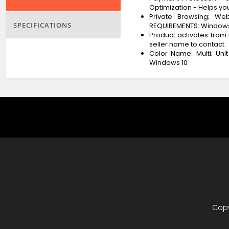
Optimization - Helps you
Private Browsing; We
SPECIFICATIONS
REQUIREMENTS: Windows 11 
Product activates from 
seller name to contact.
Color Name: Multi; Uni
Windows 10
Copy