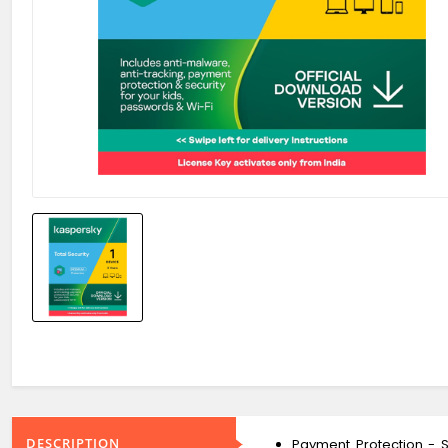
DESCRIPTION
Payment Protection - S