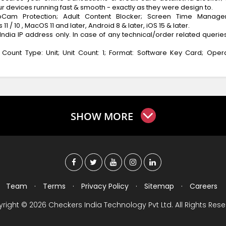
r devices running fast & smooth - exactly as they were design to.
bCam Protection; Adult Content Blocker; Screen Time Manage
/ 10 , MacOS 11 and later, Android 8 & later, iOS 15 & later.
India IP address only. In case of any technical/order related queries
t Count Type: Unit; Unit Count: 1; Format: Software Key Card; Oper
SHOW MORE
Team
·
Terms
·
Privacy Policy
·
Sitemap
·
Careers
right © 2026 Checkers India Technology Pvt Ltd. All Rights Rese