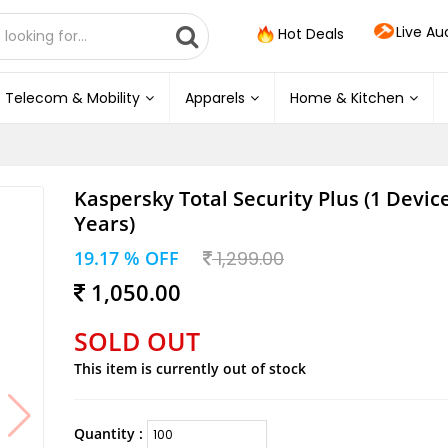
Live Au
Hot Deals
Telecom & Mobility
Apparels
Home & Kitchen
Kaspersky Total Security Plus (1 Device
Years)
19.17 % OFF
1,299.00
1,050.00
SOLD OUT
This item is currently out of stock
Quantity :