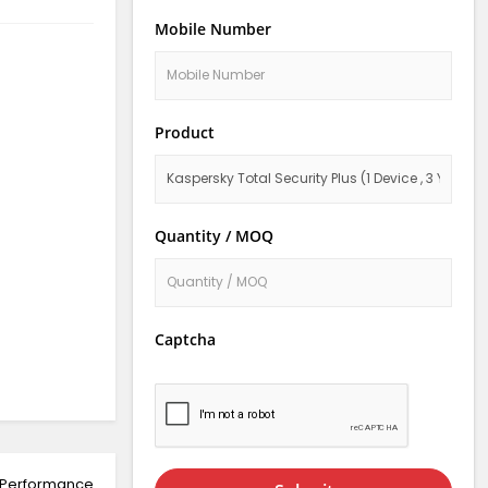
Mobile Number
Product
Quantity / MOQ
Captcha
; Performance