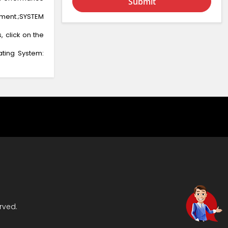
Submit
ment.;SYSTEM
, click on the
ating System:
rved.