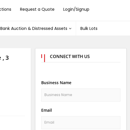
ctions
Request a Quote
Login/Signup
Bank Auction & Distressed Assets
Bulk Lots
CONNECT WITH US
 , 3
Business Name
Email