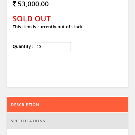
53,000.00
SOLD OUT
This item is currently out of stock
Quantity :
DESCRIPTION
SPECIFICATIONS