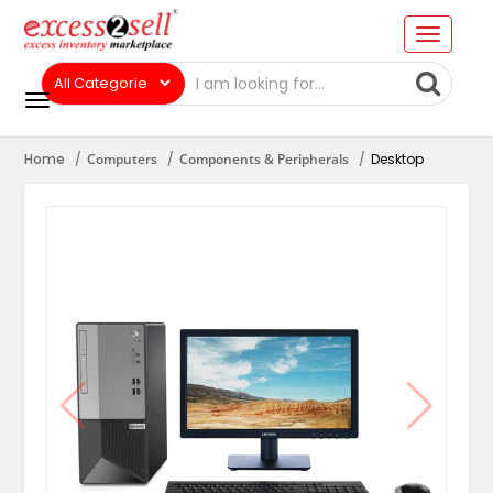
Home
Computers
Components & Peripherals
Desktop