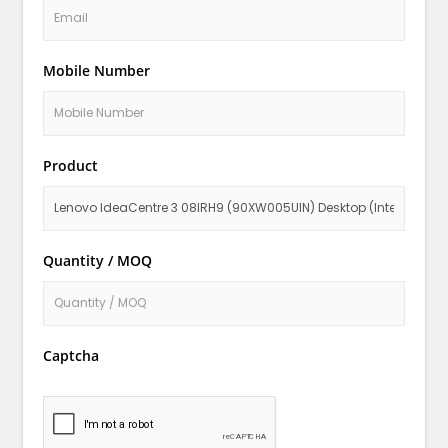
Mobile Number
Product
Quantity / MOQ
Captcha