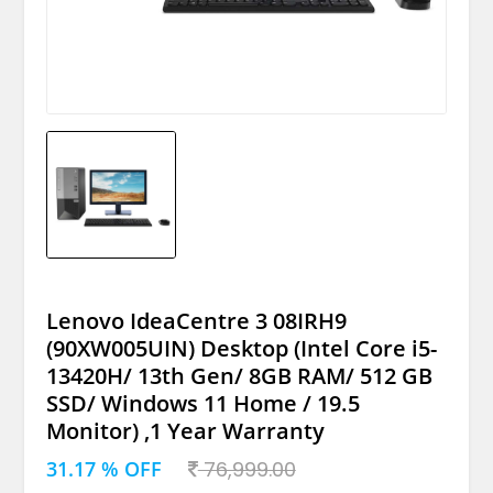
Lenovo IdeaCentre 3 08IRH9
(90XW005UIN) Desktop (Intel Core i5-
13420H/ 13th Gen/ 8GB RAM/ 512 GB
SSD/ Windows 11 Home / 19.5
Monitor) ,1 Year Warranty
31.17 % OFF
76,999.00