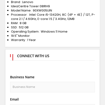
Brand : Lenovo
IdeaCentre Tower 08IRH9
Model Name : 90XW005UIN
Processor : Intel Core i5-13420H, 8C (4P + 4E) / 12T, P-
core 2.1 / 4.6GHz, E-core 1.5 / 3.4GHz, 12MB
RAM : 8 GB
SSD : 512 GB
Operating System : Windows 11 Home
19.5" Monitor
Warranty : 1 Year
CONNECT WITH US
Business Name
Email