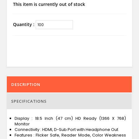
This item is currently out of stock
Quantity :
DESCRIPTION
SPECIFICATIONS
Display : 18.5 Inch (47 cm) HD Ready (1366 X 768)
Monitor
Connectivity : HDMI, D-Sub Port with Headphone Out
Features : Flicker Safe, Reader Mode, Color Weakness