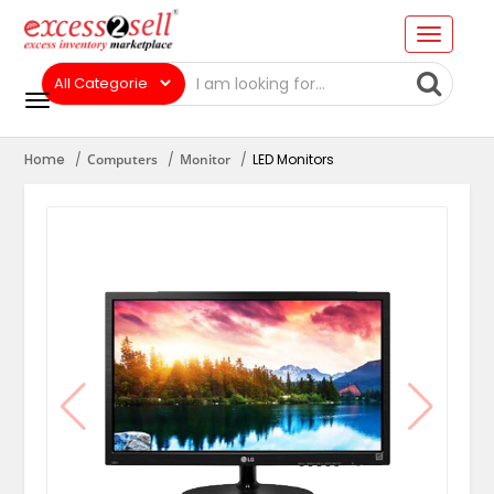
Home
Computers
Monitor
LED Monitors