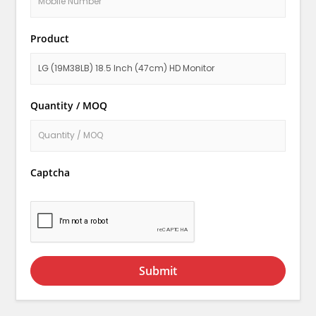
Product
Quantity / MOQ
Captcha
Submit