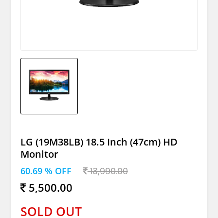
LG (19M38LB) 18.5 Inch (47cm) HD
Monitor
60.69 % OFF
13,990.00
5,500.00
SOLD OUT