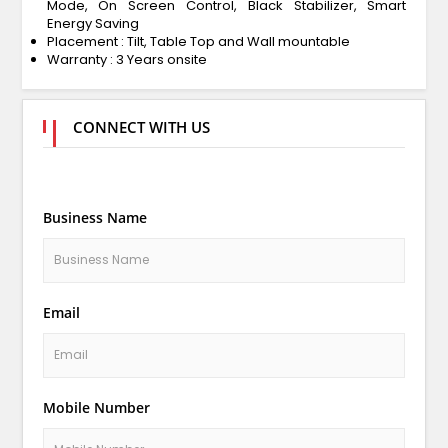
Mode, On Screen Control, Black Stabilizer, Smart
Energy Saving
Placement : Tilt, Table Top and Wall mountable
Warranty : 3 Years onsite
CONNECT WITH US
Business Name
Email
Mobile Number