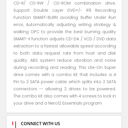
CD-R/ CD-RW / CD-ROM combination drive.
Support Double Layer DVD+/- R9 Recording
Function SMART-BURN avoiding Buffer Under Run
error, Automatically adjusting writing strategy &
walking OPC to provide the best burning quality
SMART-X function adjusts CD-DA / VCD / DVD data
extraction to a fastest allowable speed according
to both data request rate from host and disk
quality. ABS system reduce vibration and noise
during recording and reading. This Lite-On Super
drive comes with a combo kit that includes a 4
Pin to 2 SATA power cable which splits into 2 SATA
connectors -- allowing 2 drives to be powered.
The combo kit also comes with 4 screws to lock in
your drive and a Nero12 Essentials program
CONNECT WITH US