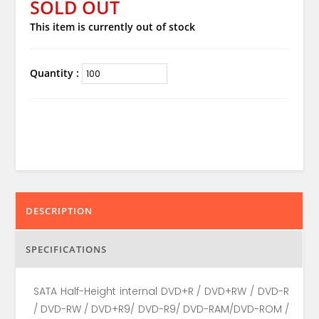
SOLD OUT
This item is currently out of stock
Quantity :
DESCRIPTION
SPECIFICATIONS
SATA Half-Height internal DVD+R / DVD+RW / DVD-R
/ DVD-RW / DVD+R9/ DVD-R9/ DVD-RAM/DVD-ROM /