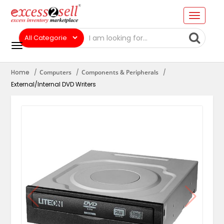
Home
Computers
Components & Peripherals
External/Internal DVD Writers