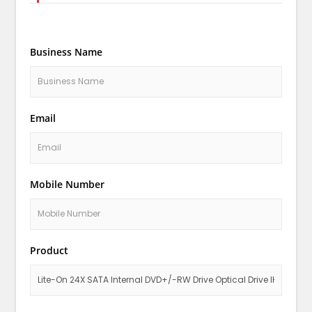
Business Name
Email
Mobile Number
Product