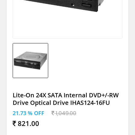
Lite-On 24X SATA Internal DVD+/-RW
Drive Optical Drive IHAS124-16FU
21.73 % OFF
1,049.00
821.00