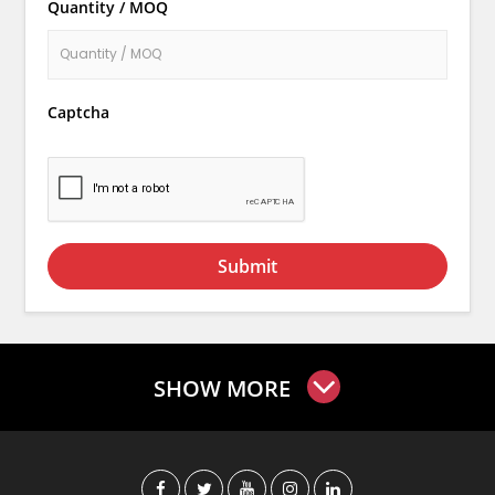
Quantity / MOQ
Captcha
Submit
SHOW MORE