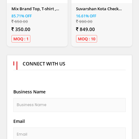
Mix Brand Top, T-shirt ,
Suvarshan Kota Check
Dresses & Shirt (Women)
Sarees (SN -04)
85.71% OFF
16.61% OFF
650.00
990.00
350.00
849.00
MOQ : 1
MOQ : 10
CONNECT WITH US
Business Name
Email