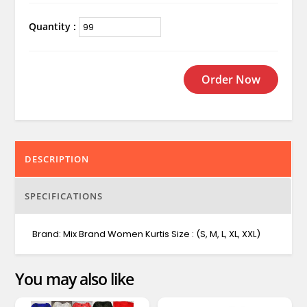
Quantity :
Order Now
DESCRIPTION
SPECIFICATIONS
Brand: Mix Brand Women Kurtis Size : (S, M, L, XL, XXL)
You may also like