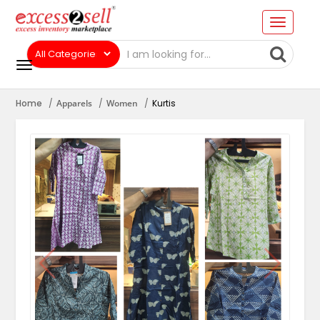
Home
Apparels
Women
Kurtis