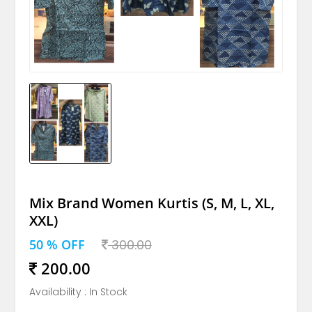
Mix Brand Women Kurtis (S, M, L, XL,
XXL)
50 % OFF
300.00
200.00
Availability : In Stock