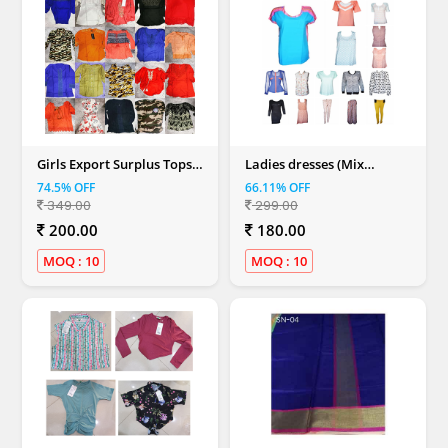
Girls Export Surplus Tops
Ladies dresses (Mix
(Mix Colour)
Colour)
74.5% OFF
66.11% OFF
349.00
299.00
200.00
180.00
MOQ : 10
MOQ : 10