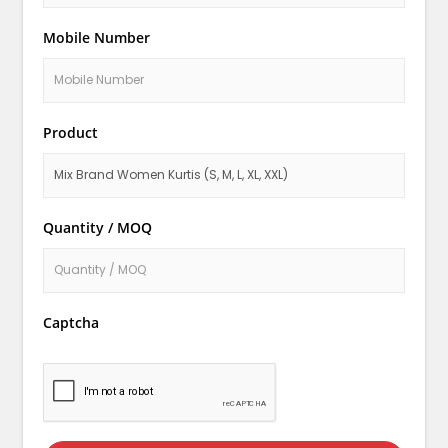
Mobile Number
Product
Quantity / MOQ
Captcha