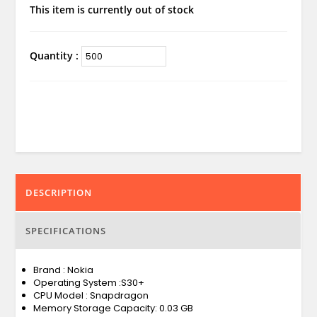
This item is currently out of stock
Quantity :
DESCRIPTION
SPECIFICATIONS
Brand : Nokia
Operating System :S30+
CPU Model : Snapdragon
Memory Storage Capacity: 0.03 GB