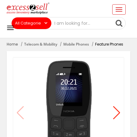
Home
Telecom & Mobility
Mobile Phones
Feature Phones