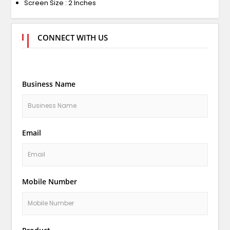
Screen Size : 2 Inches
CONNECT WITH US
Business Name
Email
Mobile Number