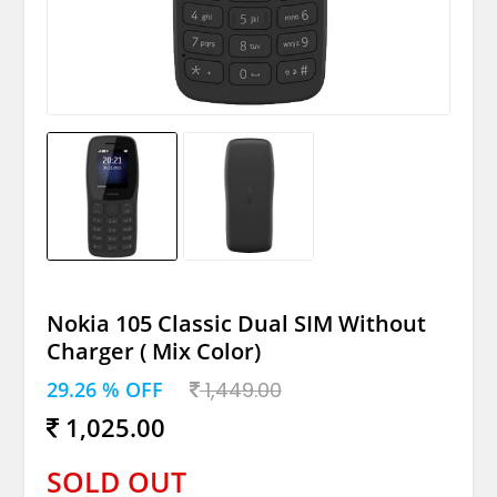
Nokia 105 Classic Dual SIM Without
Charger ( Mix Color)
29.26 % OFF
1,449.00
1,025.00
SOLD OUT