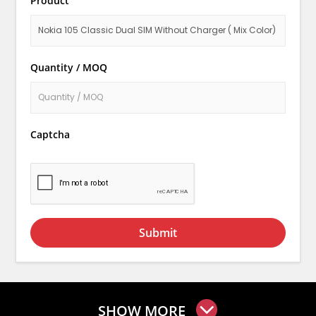
Product
Quantity / MOQ
Captcha
Submit
SHOW MORE