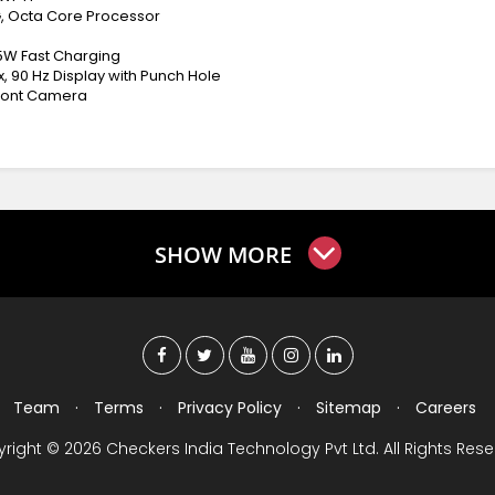
, Octa Core Processor
45W Fast Charging
px, 90 Hz Display with Punch Hole
Front Camera
SHOW MORE
Team
·
Terms
·
Privacy Policy
·
Sitemap
·
Careers
right © 2026 Checkers India Technology Pvt Ltd. All Rights Rese