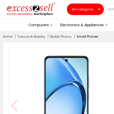
Computers
Electronics & Appliances
Home
Telecom & Mobility
Mobile Phones
Smart Phones