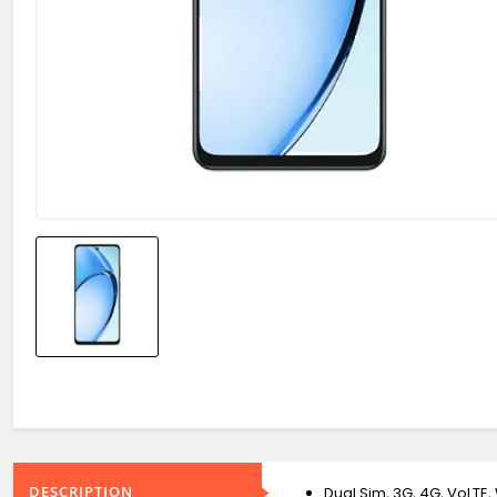
DESCRIPTION
Dual Sim, 3G, 4G, VoLTE, 