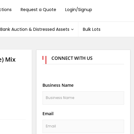
ctions
Request a Quote
Login/Signup
Bank Auction & Distressed Assets
Bulk Lots
CONNECT WITH US
) Mix
Business Name
Email