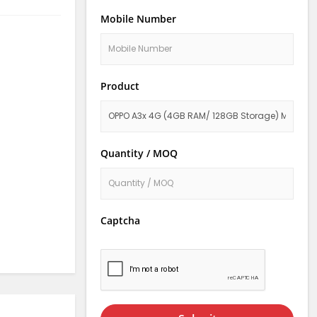
Mobile Number
Product
Quantity / MOQ
Captcha