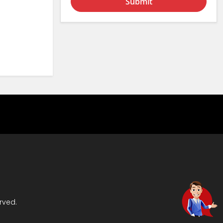
Submit
rved.