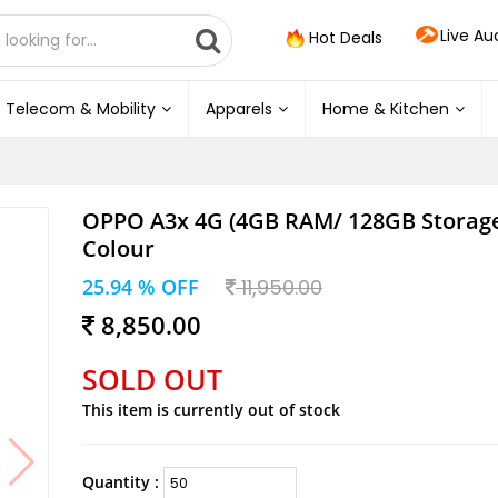
Live Au
Hot Deals
Telecom & Mobility
Apparels
Home & Kitchen
OPPO A3x 4G (4GB RAM/ 128GB Storage
Colour
25.94 % OFF
11,950.00
8,850.00
SOLD OUT
This item is currently out of stock
Quantity :