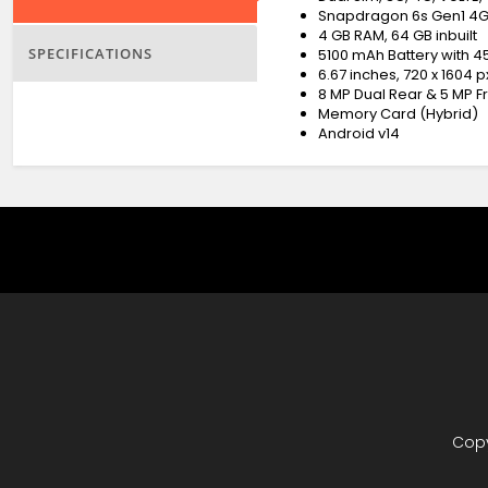
Snapdragon 6s Gen1 4G
4 GB RAM, 64 GB inbuilt
SPECIFICATIONS
5100 mAh Battery with 
6.67 inches, 720 x 1604 
8 MP Dual Rear & 5 MP 
Memory Card (Hybrid)
Android v14
Copy