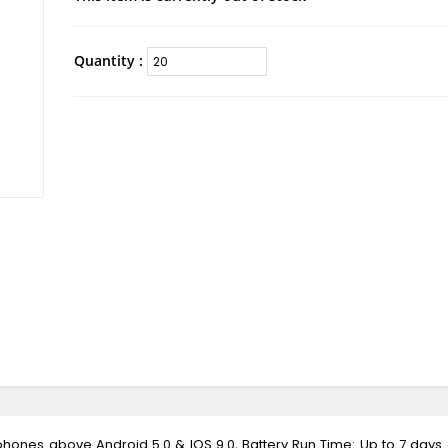
Quantity :
tphones above Android 5.0 & IOS 9.0, Battery Run Time: Up to 7 days o