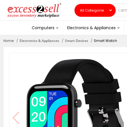
Computers
Electronics & Appliances
Home
Electronics & Appliances
Smart Devices
Smart Watch