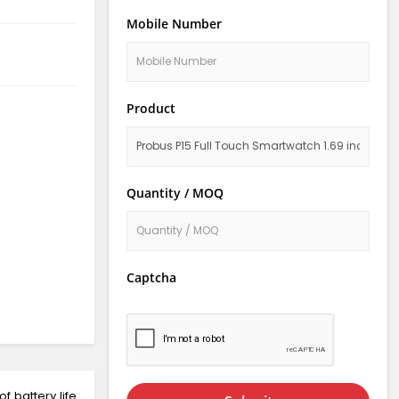
Mobile Number
Product
Quantity / MOQ
Captcha
f battery life