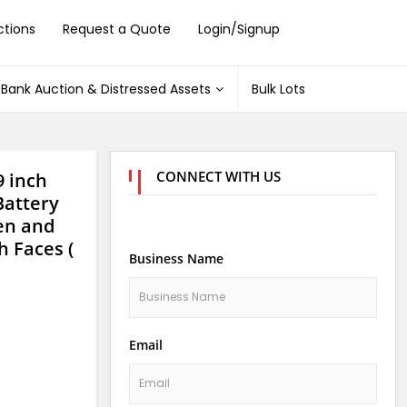
ctions
Request a Quote
Login/Signup
Bank Auction & Distressed Assets
Bulk Lots
CONNECT WITH US
9 inch
Battery
gen and
h Faces (
Business Name
Email