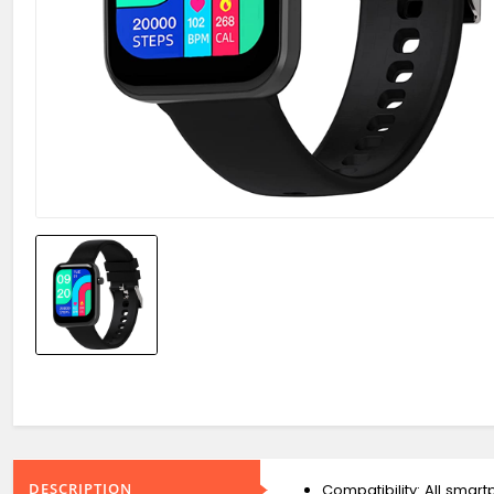
DESCRIPTION
Compatibility: All smar