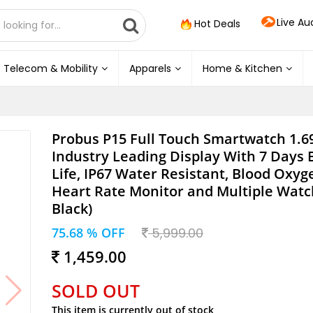
Live Au
Hot Deals
Telecom & Mobility
Apparels
Home & Kitchen
Probus P15 Full Touch Smartwatch 1.6
Industry Leading Display With 7 Days 
Life, IP67 Water Resistant, Blood Oxy
Heart Rate Monitor and Multiple Watc
Black)
75.68 % OFF
5,999.00
1,459.00
SOLD OUT
This item is currently out of stock