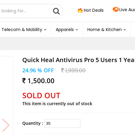
Live Au
Hot Deals
Telecom & Mobility
Apparels
Home & Kitchen
Quick Heal Antivirus Pro 5 Users 1 Yea
24.96 % OFF
1,999.00
1,500.00
SOLD OUT
This item is currently out of stock
Quantity :