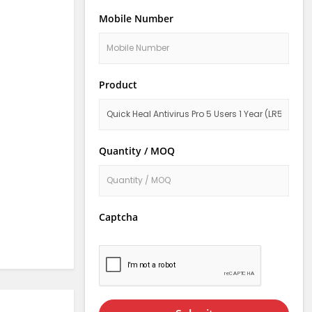
Mobile Number
Product
Quantity / MOQ
Captcha