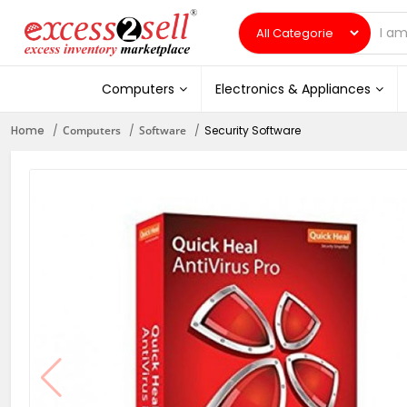
Computers
Electronics & Appliances
Home
Computers
Software
Security Software