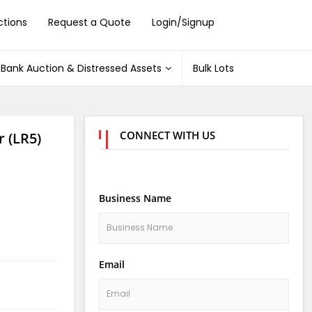
ctions
Request a Quote
Login/Signup
Bank Auction & Distressed Assets
Bulk Lots
CONNECT WITH US
r (LR5)
Business Name
Email