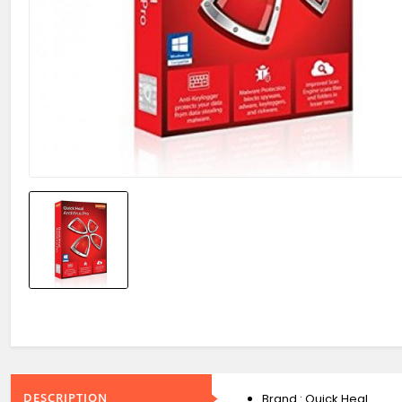
DESCRIPTION
Brand : Quick Heal