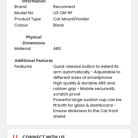
Information
Brand
Reconnect
Model No
US CM-RF
Product Type
Car Mount/Holder
Colour
Black
Physical
Dimensions
Material
ABS
Additional Features
Features
Quick release button to extent its
arm automatically - Adjustable to
different sizes of smartphone
High quality & durable ABS and
rubber grip - Mobile secured&
scratch proof
Powerful large suction cup can be
fit both for glass & dashboard -
Ensure stickiness to the Car front
shield
CONNECT WITH US