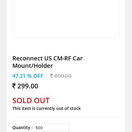
Reconnect US CM-RF Car
Mount/Holder
47.21 % OFF
699.00
299.00
SOLD OUT
This item is currently out of stock
Quantity :