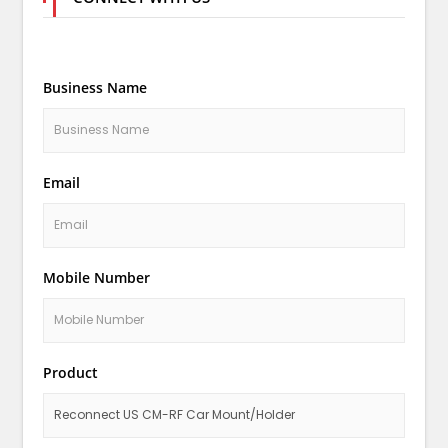
Business Name
Email
Mobile Number
Product