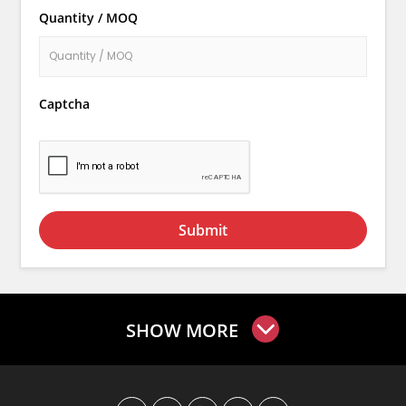
Quantity / MOQ
Captcha
Submit
SHOW MORE