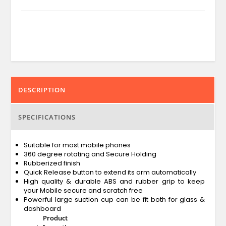
DESCRIPTION
SPECIFICATIONS
Suitable for most mobile phones
360 degree rotating and Secure Holding
Rubberized finish
Quick Release button to extend its arm automatically
High quality & durable ABS and rubber grip to keep
your Mobile secure and scratch free
Powerful large suction cup can be fit both for glass &
dashboard
Product