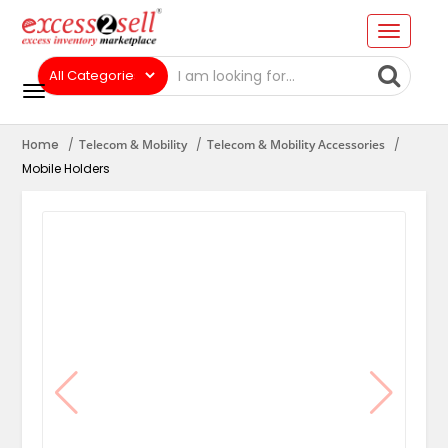
Home
Telecom & Mobility
Telecom & Mobility Accessories
Mobile Holders