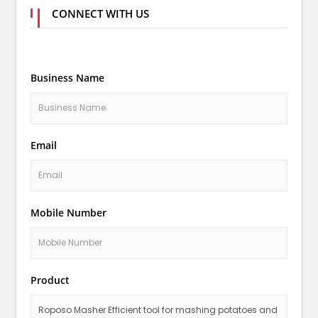
CONNECT WITH US
Business Name
Email
Mobile Number
Product