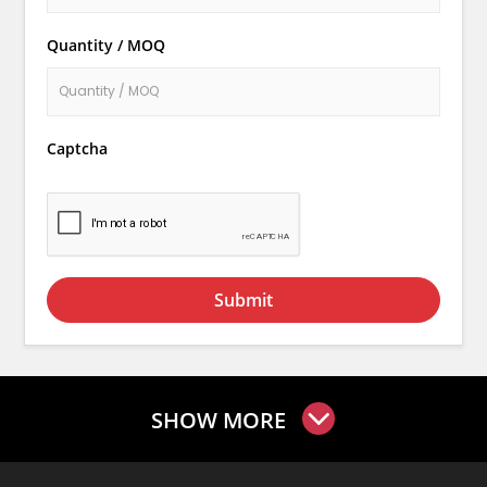
Quantity / MOQ
Captcha
Submit
SHOW MORE