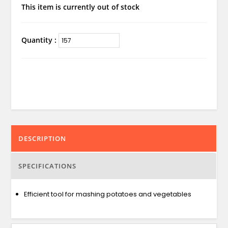
This item is currently out of stock
Quantity :
DESCRIPTION
SPECIFICATIONS
Efficient tool for mashing potatoes and vegetables