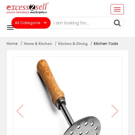
Home
Home & Kitchen
Kitchen & Dining
Kitchen Tools