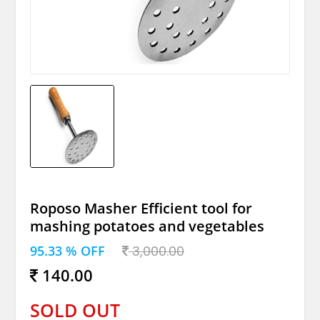
Roposo Masher Efficient tool for
mashing potatoes and vegetables
95.33 % OFF
3,000.00
140.00
SOLD OUT