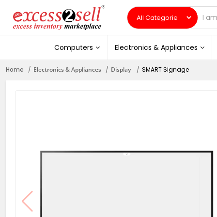
Computers
Electronics & Appliances
Home
Electronics & Appliances
Display
SMART Signage