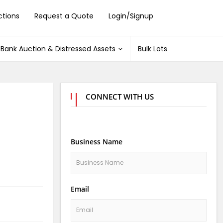
ctions
Request a Quote
Login/Signup
Bank Auction & Distressed Assets
Bulk Lots
CONNECT WITH US
Business Name
Email