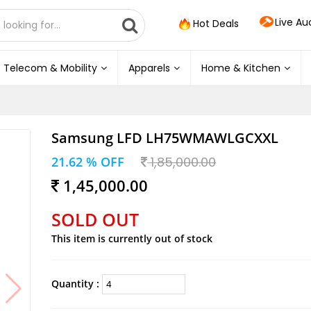
Live Au
Hot Deals
Telecom & Mobility
Apparels
Home & Kitchen
Samsung LFD LH75WMAWLGCXXL
21.62 % OFF
1,85,000.00
1,45,000.00
SOLD OUT
This item is currently out of stock
Quantity :