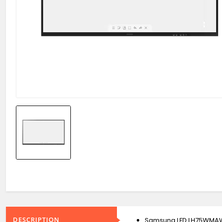
DESCRIPTION
Samsung LFD LH75WMA