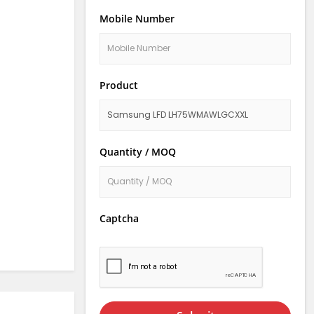
Mobile Number
Product
Quantity / MOQ
Captcha