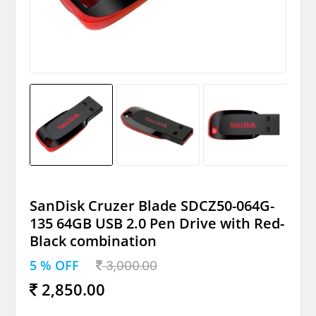
SanDisk Cruzer Blade SDCZ50-064G-
135 64GB USB 2.0 Pen Drive with Red-
Black combination
5 % OFF
3,000.00
2,850.00