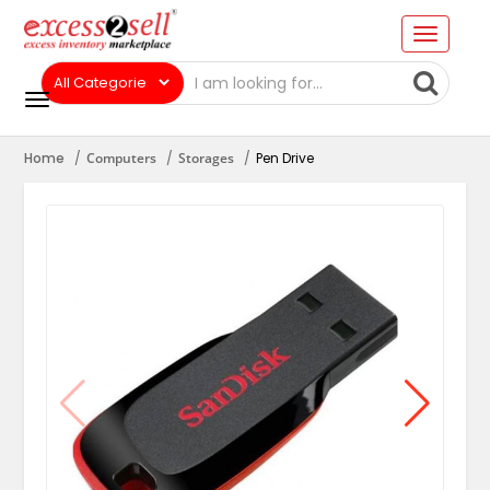
Home
Computers
Storages
Pen Drive