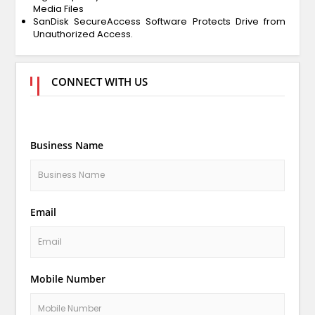
Media Files
SanDisk SecureAccess Software Protects Drive from
Unauthorized Access.
CONNECT WITH US
Business Name
Email
Mobile Number