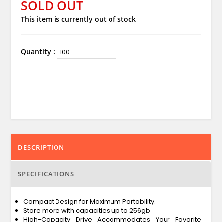
SOLD OUT
This item is currently out of stock
Quantity :
DESCRIPTION
SPECIFICATIONS
Compact Design for Maximum Portability.
Store more with capacities up to 256gb
High-Capacity Drive Accommodates Your Favorite