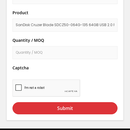
Product
Quantity / MOQ
Captcha
Submit