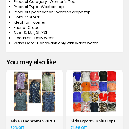
Product Category : Women's Top
Product Type : Western top
Product Specification : Women crepe top
Colour : BLACK
Ideal For : women
Fabric : Crepe
Size : S, M, L, XL, XXL
Occasion : Daily wear
Wash Care : Handwash only with warm water
You may also like
Mix Brand Women Kurtis
Girls Export Surplus Tops
(S, M, L, XL, XXL)
(Mix Colour)
50% OFF
74.5% OFF