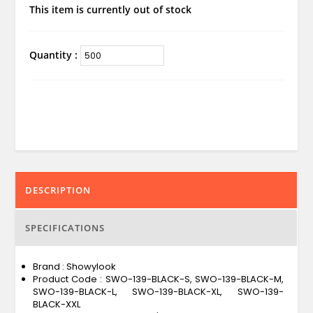
This item is currently out of stock
Quantity :
DESCRIPTION
SPECIFICATIONS
Brand : Showylook
Product Code : SWO-139-BLACK-S, SWO-139-BLACK-M,
SWO-139-BLACK-L, SWO-139-BLACK-XL, SWO-139-
BLACK-XXL