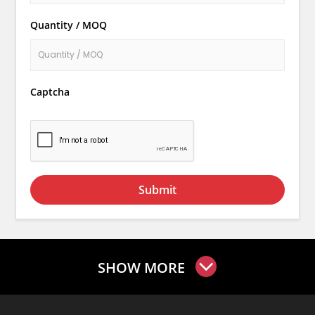
Quantity / MOQ
Captcha
Submit
SHOW MORE