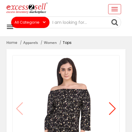
Home
Apparels
Women
Tops