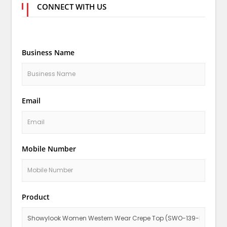
CONNECT WITH US
Business Name
Email
Mobile Number
Product