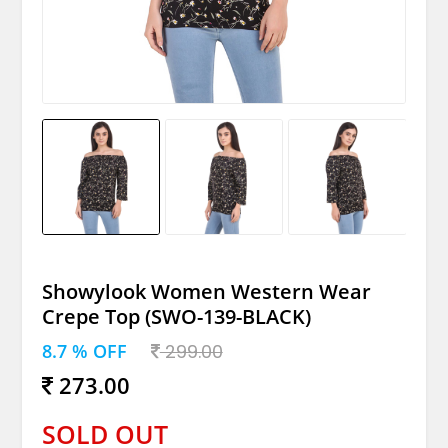
Showylook Women Western Wear
Crepe Top (SWO-139-BLACK)
8.7 % OFF
299.00
273.00
SOLD OUT