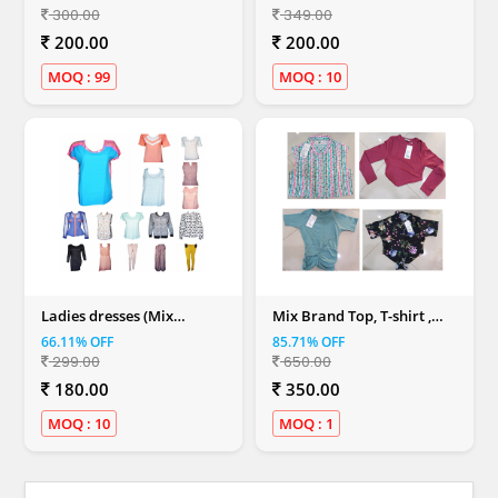
300.00
349.00
200.00
200.00
MOQ : 99
MOQ : 10
Ladies dresses (Mix
Mix Brand Top, T-shirt ,
Colour)
Dresses & Shirt (Women)
66.11% OFF
85.71% OFF
299.00
650.00
180.00
350.00
MOQ : 10
MOQ : 1