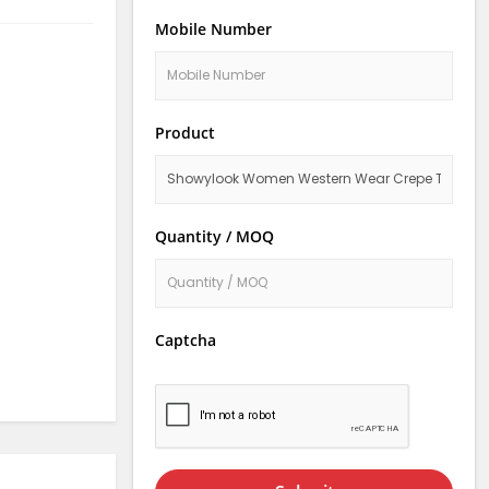
Mobile Number
Product
Quantity / MOQ
Captcha