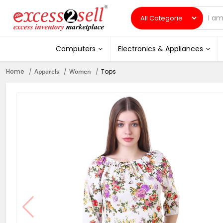
Computers
Electronics & Appliances
Home
Apparels
Women
Tops