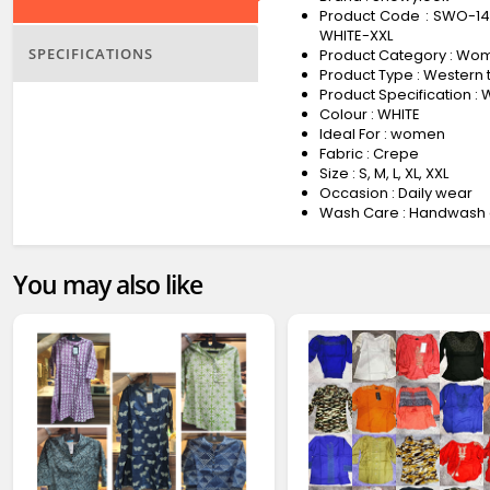
Product Code : SWO-1
WHITE-XXL
SPECIFICATIONS
Product Category : Wo
Product Type : Western 
Product Specification 
Colour : WHITE
Ideal For : women
Fabric : Crepe
Size : S, M, L, XL, XXL
Occasion : Daily wear
Wash Care : Handwash 
You may also like