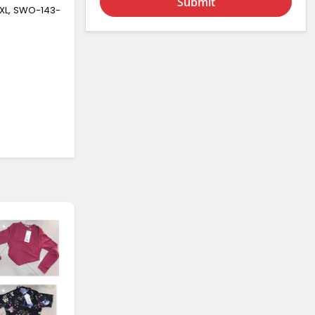
Submit
XL, SWO-143-