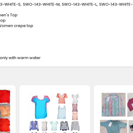
43-WHITE-S, SWO-143-WHITE-M, SWO-143-WHITE-L, SWO-143-WHITE-
men's Top
top
: Women crepe top
only with warm water