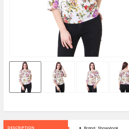
DESCRIPTION
Brand : Showylook