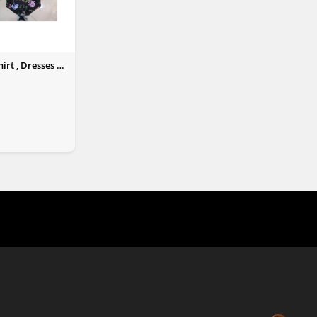
irt , Dresses &