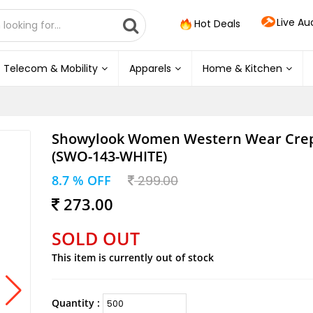
Live Au
Hot Deals
Telecom & Mobility
Apparels
Home & Kitchen
Showylook Women Western Wear Cre
(SWO-143-WHITE)
8.7 % OFF
299.00
273.00
SOLD OUT
This item is currently out of stock
Quantity :