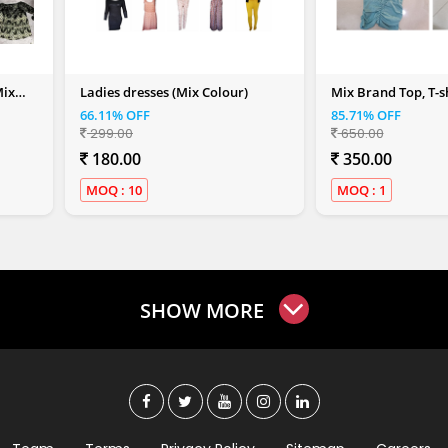
Mix
Ladies dresses (Mix Colour)
Mix Brand Top, T-sh
Shirt (Women)
66.11% OFF
85.71% OFF
299.00
650.00
180.00
350.00
MOQ : 10
MOQ : 1
SHOW MORE