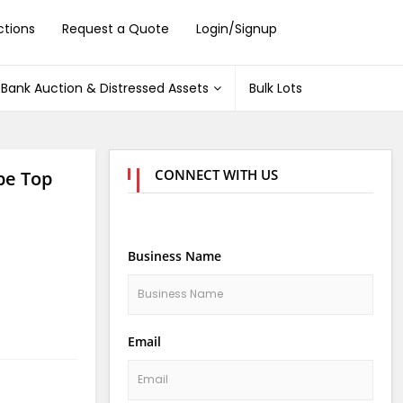
ctions
Request a Quote
Login/Signup
Bank Auction & Distressed Assets
Bulk Lots
CONNECT WITH US
pe Top
Business Name
Email