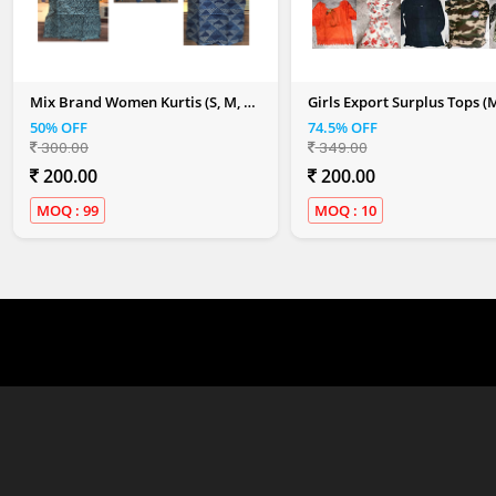
Mix Brand Women Kurtis (S, M, L,
Girls Export Surplus Tops (
XL, XXL)
Colour)
50% OFF
74.5% OFF
300.00
349.00
200.00
200.00
MOQ : 99
MOQ : 10