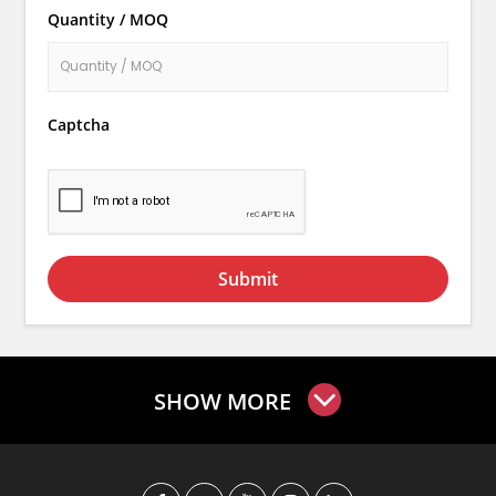
Quantity / MOQ
Captcha
Submit
SHOW MORE