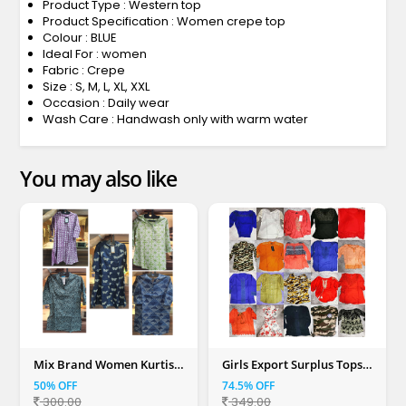
Product Type : Western top
Product Specification : Women crepe top
Colour : BLUE
Ideal For : women
Fabric : Crepe
Size : S, M, L, XL, XXL
Occasion : Daily wear
Wash Care : Handwash only with warm water
You may also like
Mix Brand Women Kurtis
Girls Export Surplus Tops
(S, M, L, XL, XXL)
(Mix Colour)
50% OFF
74.5% OFF
300.00
349.00