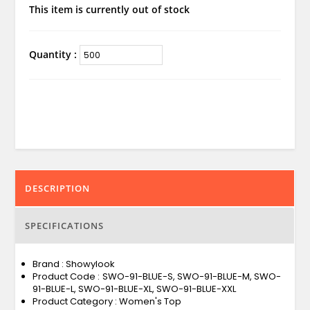
This item is currently out of stock
Quantity :
DESCRIPTION
SPECIFICATIONS
Brand : Showylook
Product Code : SWO-91-BLUE-S, SWO-91-BLUE-M, SWO-
91-BLUE-L, SWO-91-BLUE-XL, SWO-91-BLUE-XXL
Product Category : Women's Top