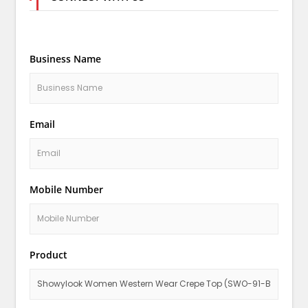
Business Name
Email
Mobile Number
Product