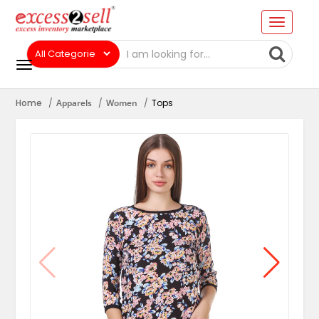
Home
Apparels
Women
Tops