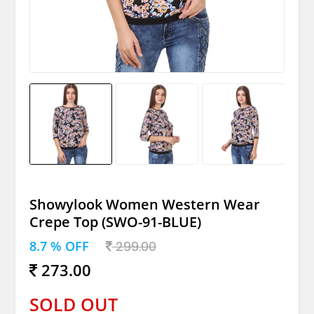
Showylook Women Western Wear
Crepe Top (SWO-91-BLUE)
8.7 % OFF
299.00
273.00
SOLD OUT