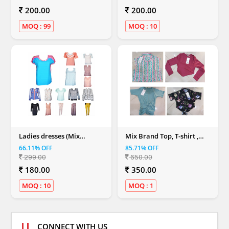
200.00
200.00
MOQ : 99
MOQ : 10
Ladies dresses (Mix
Mix Brand Top, T-shirt ,
Colour)
Dresses & Shirt (Women)
66.11% OFF
85.71% OFF
299.00
650.00
180.00
350.00
MOQ : 10
MOQ : 1
CONNECT WITH US