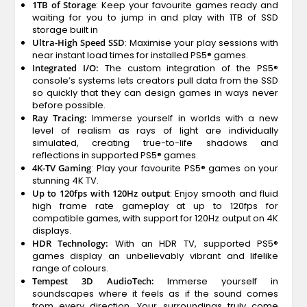
1TB of Storage
: Keep your favourite games ready and
waiting for you to jump in and play with 1TB of SSD
storage built in
Ultra-High Speed SSD
: Maximise your play sessions with
near instant load times for installed PS5® games.
Integrated I/O:
The custom integration of the PS5®
console’s systems lets creators pull data from the SSD
so quickly that they can design games in ways never
before possible.
Ray Tracing:
Immerse yourself in worlds with a new
level of realism as rays of light are individually
simulated, creating true-to-life shadows and
reflections in supported PS5® games.
4K-TV Gaming
: Play your favourite PS5® games on your
stunning 4K TV.
Up to 120fps with 120Hz output
: Enjoy smooth and fluid
high frame rate gameplay at up to 120fps for
compatible games, with support for 120Hz output on 4K
displays.
HDR Technology:
With an HDR TV, supported PS5®
games display an unbelievably vibrant and lifelike
range of colours.
Tempest 3D AudioTech:
Immerse yourself in
soundscapes where it feels as if the sound comes
from every direction. Your surroundings truly come