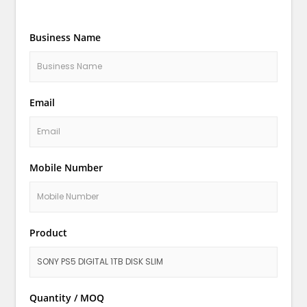
Business Name
Email
Mobile Number
Product
Quantity / MOQ