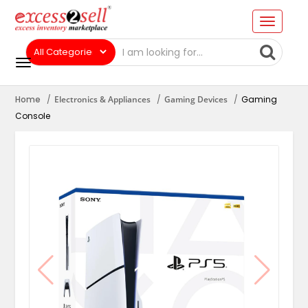
Home
Electronics & Appliances
Gaming Devices
Gaming
Console