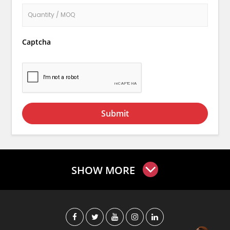
Captcha
Submit
SHOW MORE