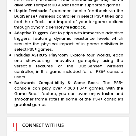
alive with Tempest 3D AudioTech in supported games.
Haptic Feedback:
Experience haptic feedback via the
DualSense® wireless controller in select PS5® titles and
feel the effects and impact of your in-game actions
through dynamic sensory feedback.
Adaptive Triggers
: Get to grips with immersive adaptive
triggers, featuring dynamic resistance levels which
simulate the physical impact of in-game activities in
select PS5® games.
Includes ASTRO’S Playroom
: Explore four worlds, each
one showcasing innovative gameplay using the
versatile features of the DualSense® wireless
controller, in this game included for all PS5® console
users.
Backwards Compatibility & Game Boost
: The PS5®
console can play over 4,000 PS4® games. With the
Game Boost feature, you can even enjoy faster and
smoother frame rates in some of the PS4® console’s
greatest games.
CONNECT WITH US