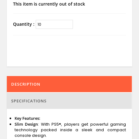
This item is currently out of stock
Quantity :
DESCRIPTION
SPECIFICATIONS
Key Features:
Slim Design
: With PS5®, players get powerful gaming
technology packed inside a sleek and compact
console design.