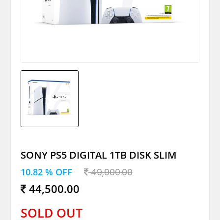
SONY PS5 DIGITAL 1TB DISK SLIM
10.82 % OFF
49,900.00
44,500.00
SOLD OUT