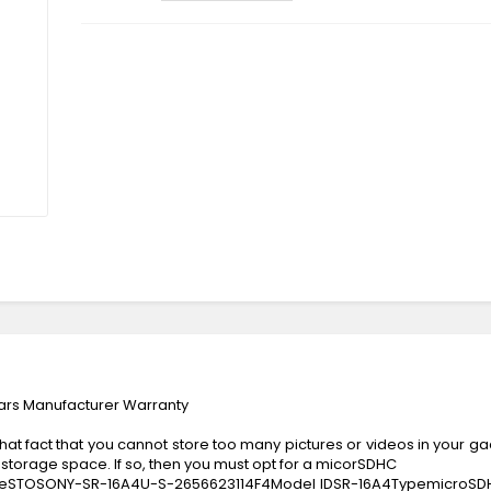
rs Manufacturer Warranty
at fact that you cannot store too many pictures or videos in your gadg
storage space. If so, then you must opt for a micorSDHC
eSTOSONY-SR-16A4U-S-2656623114F4Model IDSR-16A4TypemicroSD