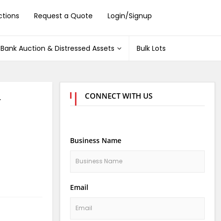
ctions
Request a Quote
Login/Signup
Bank Auction & Distressed Assets
Bulk Lots
CONNECT WITH US
4
Business Name
Email