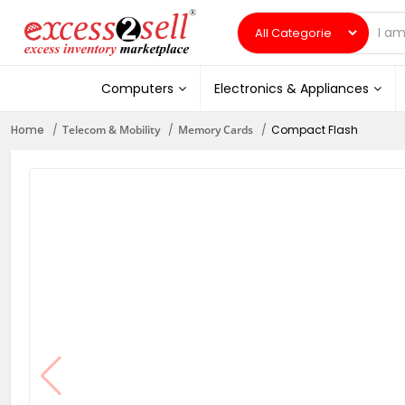
Computers
Electronics & Appliances
Home
Telecom & Mobility
Memory Cards
Compact Flash