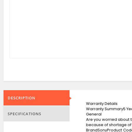
DESCRIPTION
Warranty Details
Warranty Summary5 Yea
SPECIFICATIONS
General
Are you worried about th
because of shortage of 
BrandSonyProduct Cod