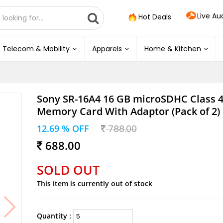
Live Au
Hot Deals
Telecom & Mobility
Apparels
Home & Kitchen
Sony SR-16A4 16 GB microSDHC Class 
Memory Card With Adaptor (Pack of 2)
12.69 % OFF
788.00
688.00
SOLD OUT
This item is currently out of stock
Quantity :