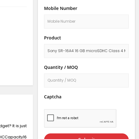
Mobile Number
Product
Quantity / MOQ
Captcha
et? It is just
HCCapacity16