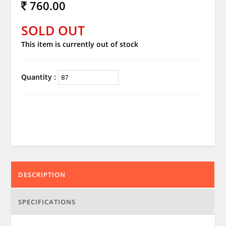
760.00
SOLD OUT
This item is currently out of stock
Quantity :
DESCRIPTION
SPECIFICATIONS