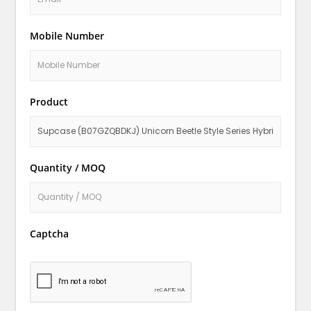
Mobile Number
Product
Quantity / MOQ
Captcha