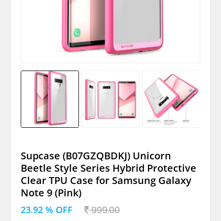
Supcase (B07GZQBDKJ) Unicorn
Beetle Style Series Hybrid Protective
Clear TPU Case for Samsung Galaxy
Note 9 (Pink)
23.92 % OFF
999.00