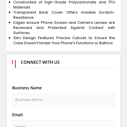
Constructed of high-Grade Polycarbonate and TPU
Materials
Transparent Back Cover Offers invisible Scratch-
Resistance
Edges ensure Phone Screen and Camera Lenses are
Recessed and Protected Against Contact with
Surfaces
Slim Design Features Precise Cutouts to Ensure the
Case Doesn’t hinder Your Phone’s Functions or Buttons
CONNECT WITH US
Business Name
Email