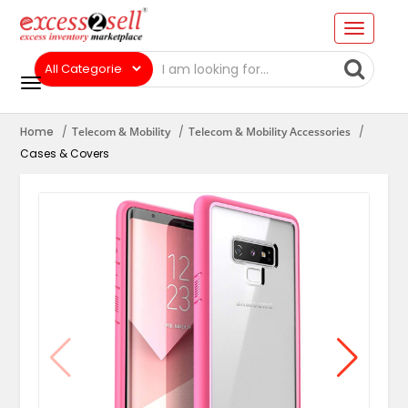
Home
Telecom & Mobility
Telecom & Mobility Accessories
Cases & Covers