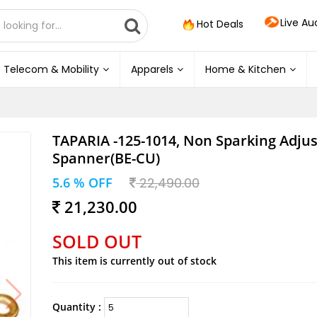
Live Au
Hot Deals
Telecom & Mobility
Apparels
Home & Kitchen
TAPARIA -125-1014, Non Sparking Adju
Spanner(BE-CU)
5.6 % OFF
22,490.00
21,230.00
SOLD OUT
This item is currently out of stock
Quantity :