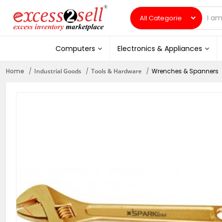
Computers
Electronics & Appliances
Home
Industrial Goods
Tools & Hardware
Wrenches & Spanners