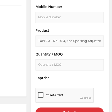
Mobile Number
Product
Quantity / MOQ
Captcha