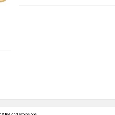
st fire and explosions.