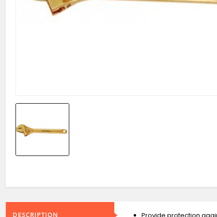
DESCRIPTION
Provide protection again