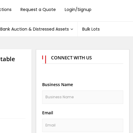
ctions
Request a Quote
Login/Signup
Bank Auction & Distressed Assets
Bulk Lots
CONNECT WITH US
stable
Business Name
Email