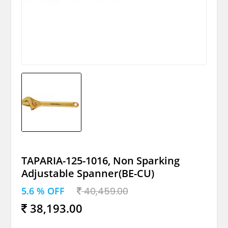
TAPARIA-125-1016, Non Sparking
Adjustable Spanner(BE-CU)
5.6 % OFF
40,459.00
38,193.00