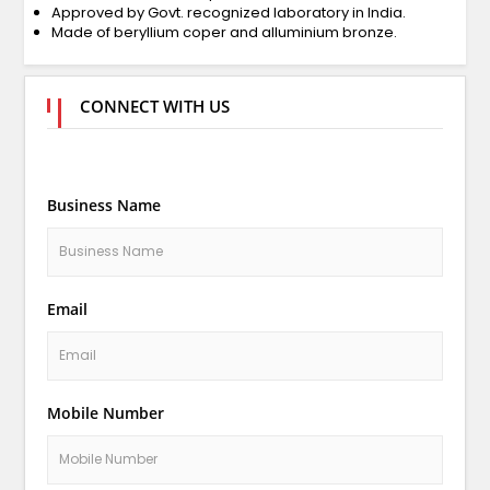
Approved by Govt. recognized laboratory in India.
Made of beryllium coper and alluminium bronze.
CONNECT WITH US
Business Name
Email
Mobile Number