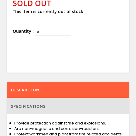
SOLD OUT
This item is currently out of stock
Quantity :
DESCRIPTION
SPECIFICATIONS
Provide protection against fire and explosions.
Are non-magnetic and corrosion-resistant.
Protect workmen and plant from fire related accidents.