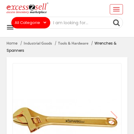
Home
Industrial Goods
Tools & Hardware
Wrenches &
Spanners