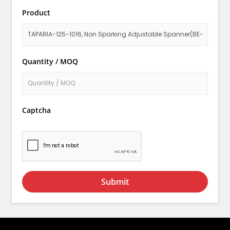
Product
Quantity / MOQ
Captcha
Submit