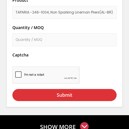
Product
Quantity / MOQ
Captcha
Submit
SHOW MORE