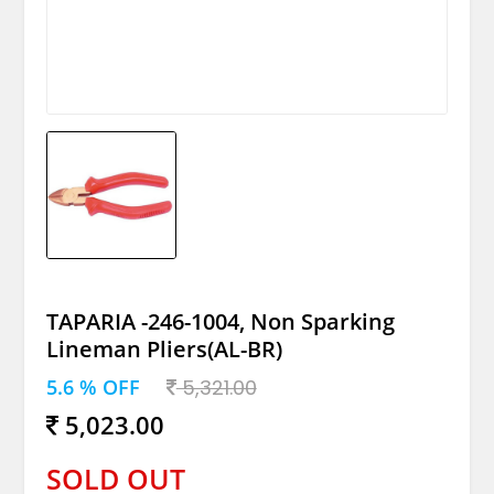
TAPARIA -246-1004, Non Sparking
Lineman Pliers(AL-BR)
5.6 % OFF
5,321.00
5,023.00
SOLD OUT