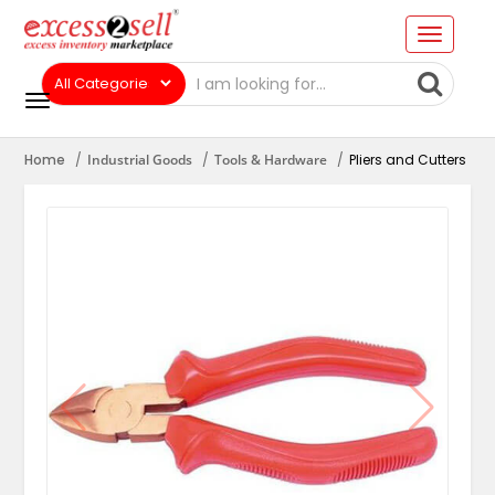
Home
Industrial Goods
Tools & Hardware
Pliers and Cutters