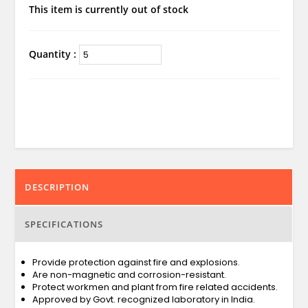
This item is currently out of stock
Quantity :
DESCRIPTION
SPECIFICATIONS
Provide protection against fire and explosions.
Are non-magnetic and corrosion-resistant.
Protect workmen and plant from fire related accidents.
Approved by Govt. recognized laboratory in India.