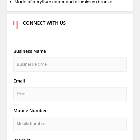
Made of beryllium coper and alluminium bronze.
CONNECT WITH US
Business Name
Email
Mobile Number