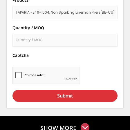
Product
Quantity / MOQ
Captcha
Submit
SHOW MORE