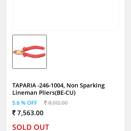
TAPARIA -246-1004, Non Sparking
Lineman Pliers(BE-CU)
5.6 % OFF
8,012.00
7,563.00
SOLD OUT