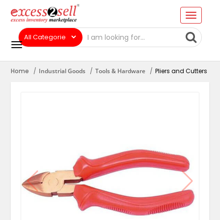
Home
Industrial Goods
Tools & Hardware
Pliers and Cutters