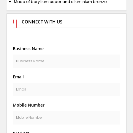
Made of beryllium coper and alluminium bronze.
CONNECT WITH US
Business Name
Email
Mobile Number