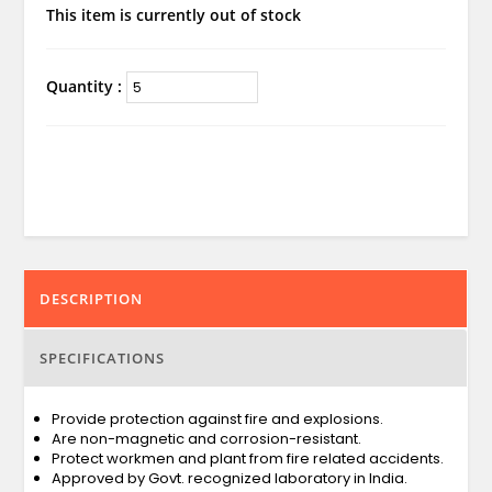
This item is currently out of stock
Quantity :
DESCRIPTION
SPECIFICATIONS
Provide protection against fire and explosions.
Are non-magnetic and corrosion-resistant.
Protect workmen and plant from fire related accidents.
Approved by Govt. recognized laboratory in India.