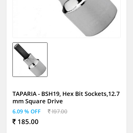
TAPARIA - BSH19, Hex Bit Sockets,12.7
mm Square Drive
6.09 % OFF
197.00
185.00