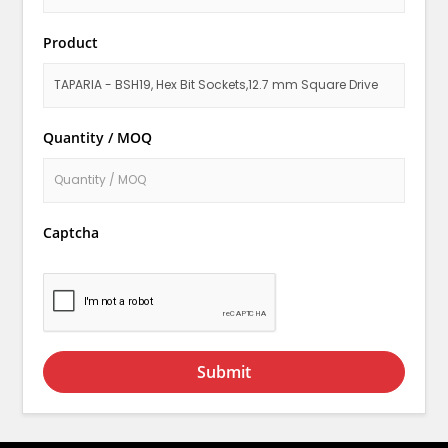
Product
Quantity / MOQ
Captcha
Submit