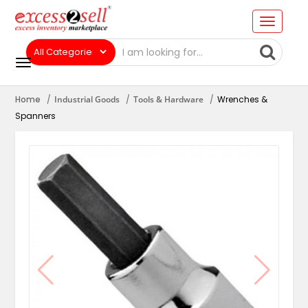
Home
Industrial Goods
Tools & Hardware
Wrenches &
Spanners