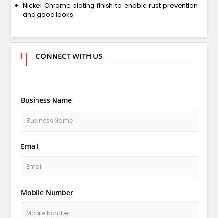
Nickel Chrome plating finish to enable rust prevention
and good looks
CONNECT WITH US
Business Name
Email
Mobile Number