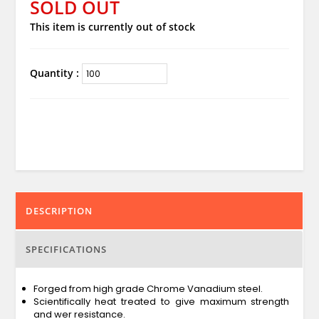
SOLD OUT
This item is currently out of stock
Quantity :
DESCRIPTION
SPECIFICATIONS
Forged from high grade Chrome Vanadium steel.
Scientifically heat treated to give maximum strength
and wer resistance.