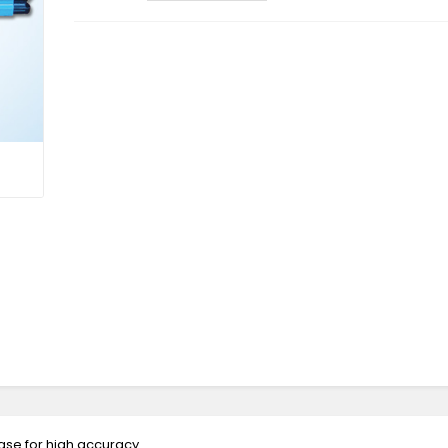
ase for high accuracy.