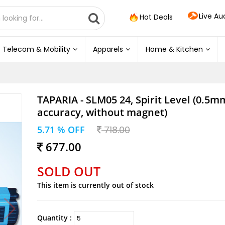
Live Au
Hot Deals
Telecom & Mobility
Apparels
Home & Kitchen
TAPARIA - SLM05 24, Spirit Level (0.5m
accuracy, without magnet)
5.71 % OFF
718.00
677.00
SOLD OUT
This item is currently out of stock
Quantity :