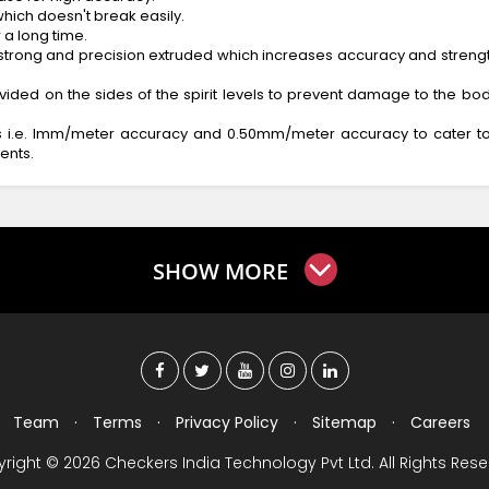
 which doesn't break easily.
 a long time.
trong and precision extruded which increases accuracy and strength 
ided on the sides of the spirit levels to prevent damage to the body
es i.e. lmm/meter accuracy and 0.50mm/meter accuracy to cater t
ents.
SHOW MORE
Team
·
Terms
·
Privacy Policy
·
Sitemap
·
Careers
right © 2026 Checkers India Technology Pvt Ltd. All Rights Rese