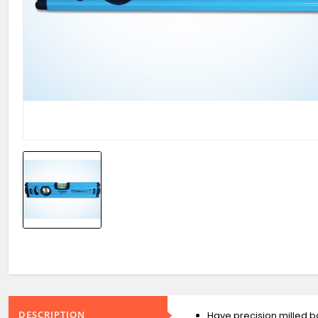
DESCRIPTION
Have precision milled b