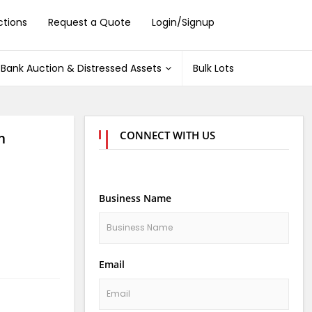
ctions
Request a Quote
Login/Signup
Bank Auction & Distressed Assets
Bulk Lots
CONNECT WITH US
m
Business Name
Email