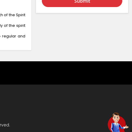
Submit
of the Spirit
 of the spirit
o regular and
rved.