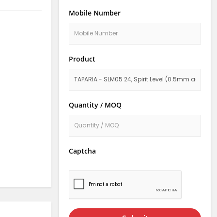
Mobile Number
Product
Quantity / MOQ
Captcha