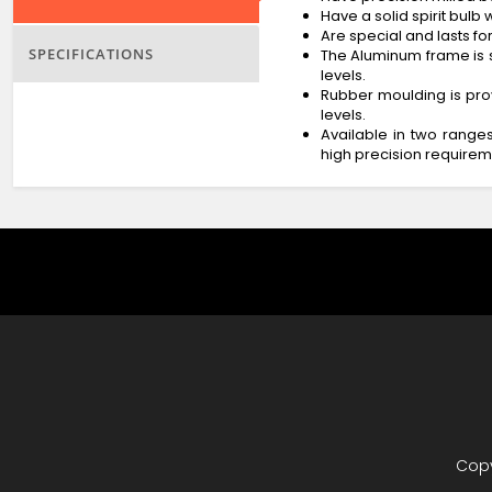
Have a solid spirit bulb
Are special and lasts for
SPECIFICATIONS
The Aluminum frame is s
levels.
Rubber moulding is prov
levels.
Available in two rang
high precision requirem
Copy