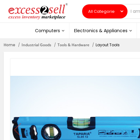
Computers
Electronics & Appliances
Home
Industrial Goods
Tools & Hardware
Layout Tools