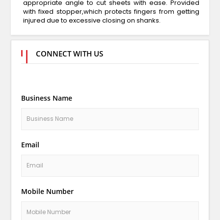
appropriate angle to cut sheets with ease. Provided
with fixed stopper,which protects fingers from getting
injured due to excessive closing on shanks.
CONNECT WITH US
Business Name
Email
Mobile Number