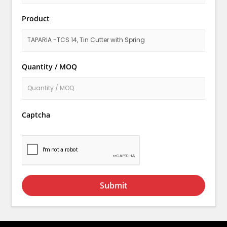
Product
Quantity / MOQ
Captcha
Submit