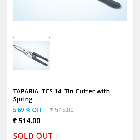
TAPARIA -TCS 14, Tin Cutter with
Spring
5.69 % OFF
545.00
514.00
SOLD OUT