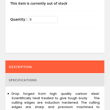
This item is currently out of stock
Quantity :
DESCRIPTION
SPECIFICATIONS
Drop forged from high quality carbon steel.
Scientifically heat treated to give tough body. The
cutting edges are induction hardened. The cutting
edges are sharp and precision machined to