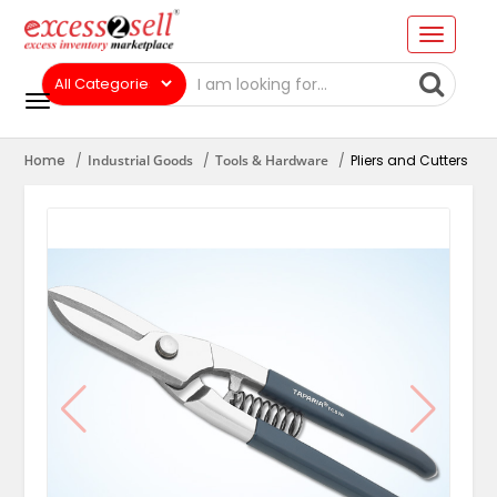
Home
Industrial Goods
Tools & Hardware
Pliers and Cutters