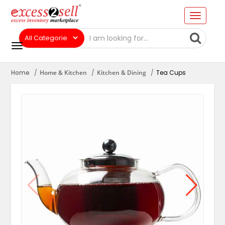
Home
Home & Kitchen
Kitchen & Dining
Tea Cups