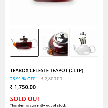
TEABOX CELESTE TEAPOT (CLTP)
23.91 % OFF
2,300.00
1,750.00
SOLD OUT
This item is currently out of stock