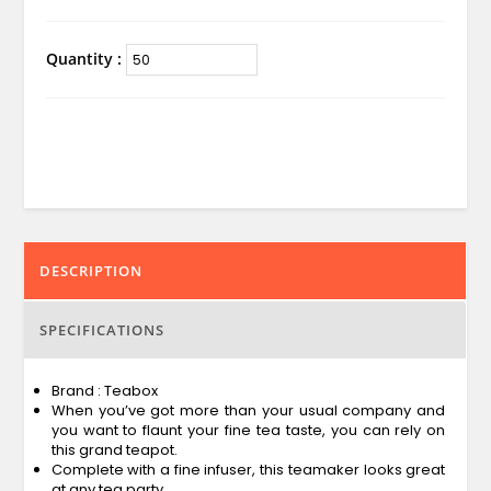
Quantity :
DESCRIPTION
SPECIFICATIONS
Brand : Teabox
When you’ve got more than your usual company and
you want to flaunt your fine tea taste, you can rely on
this grand teapot.
Complete with a fine infuser, this teamaker looks great
at any tea party.