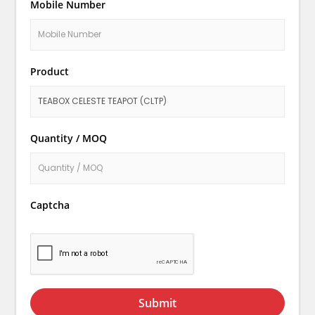
Mobile Number
Product
Quantity / MOQ
Captcha
Submit