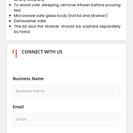
To avoid over steeping, remove infuser before pouring
tea.
Microwave safe glass body (not lid and strainer)
Dishwasher safe.
The lid and the strainer should be washed separately
by hand.
CONNECT WITH US
Business Name
Email