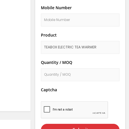
Mobile Number
Product
Quantity / MOQ
Captcha