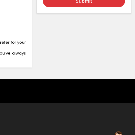
Submit
efer for your
you’ve always