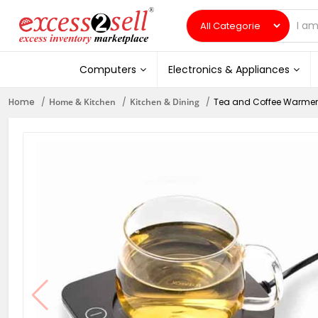
Computers
Electronics & Appliances
Home
Home & Kitchen
Kitchen & Dining
Tea and Coffee Warmer