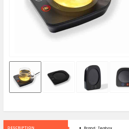
DESCRIPTION
Brand : Teabox