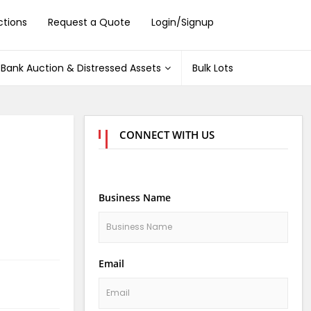
ctions
Request a Quote
Login/Signup
Bank Auction & Distressed Assets
Bulk Lots
CONNECT WITH US
Business Name
Email