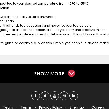
y heat tea to your desired temperature from 40°C to 65°C
uction
lightweight and easy to take anywhere.
ipe Clean
th this handy tea accessory and never let your tea go cold.
gadget is an absolute essential for all you busy and creative minds.
three temperature modes that let you select the right warmth you pr
ite glass or ceramic cup on this simple yet ingenious device that 
SHOW MORE
Team
·
Terms
·
Privacy Policy
·
Sitemap
·
Careers