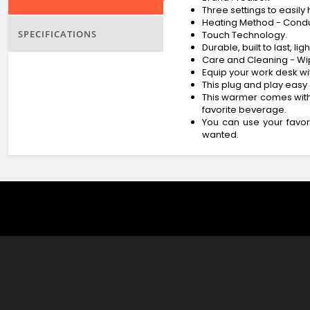
Three settings to easil
Heating Method - Cond
SPECIFICATIONS
Touch Technology.
Durable, built to last, 
Care and Cleaning - W
Equip your work desk wi
This plug and play easy 
This warmer comes with 
favorite beverage.
You can use your favor
wanted.