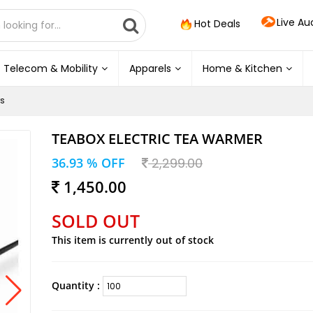
Live Au
Hot Deals
Telecom & Mobility
Apparels
Home & Kitchen
s
TEABOX ELECTRIC TEA WARMER
36.93 % OFF
2,299.00
1,450.00
SOLD OUT
This item is currently out of stock
Quantity :