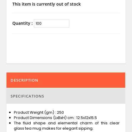
This item is currently out of stock
Quantity :
DESCRIPTION
SPECIFICATIONS
Product Weight (gm) : 250
Product Dimensions (LxBxH) cm : 12.5x12x15.5
The fluid shape and elemental charm of this clear
glass tea mug makes for elegant sipping.