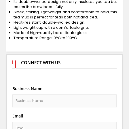
Its double-walled design not only insulates you tea but
cases the brew beautifully.
Sleek, striking, lightweight and comfortable to hold, this
tea mug is perfect for teas both hot and iced.
Heat-resistant, double-walled design.
Light weight cup with a comfortable grip.
Made of high-quality borosilicate glass.
Temperature Range: 0°C to 100°C
CONNECT WITH US
Business Name
Email