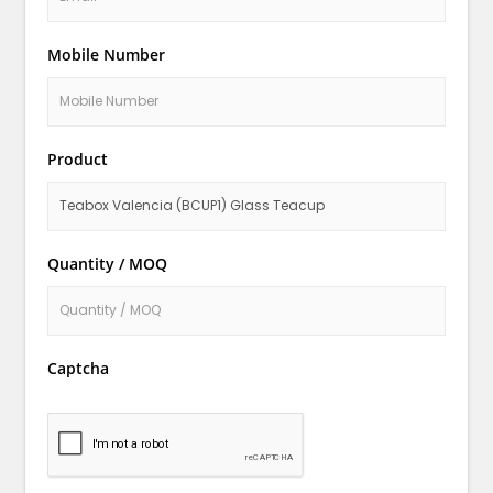
Mobile Number
Product
Quantity / MOQ
Captcha