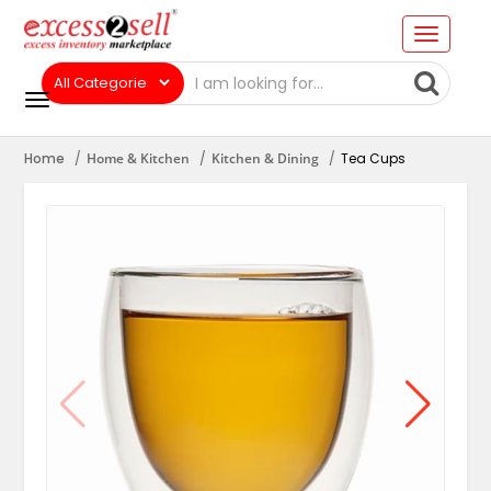
Home
Home & Kitchen
Kitchen & Dining
Tea Cups