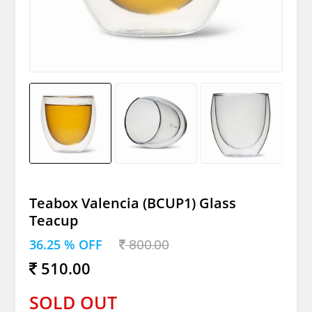
Teabox Valencia (BCUP1) Glass
Teacup
36.25 % OFF
800.00
510.00
SOLD OUT