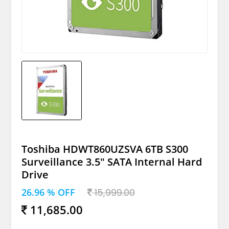
Toshiba HDWT860UZSVA 6TB S300
Surveillance 3.5" SATA Internal Hard
Drive
26.96 % OFF
15,999.00
11,685.00