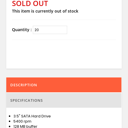
SOLD OUT
This item is currently out of stock
Quantity :
DESCRIPTION
SPECIFICATIONS
3.5" SATA Hard Drive
5400 rpm
128 MB buffer