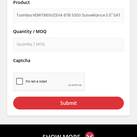
Product
Quantity / MOQ
Captcha
Submit
SHOW MORE