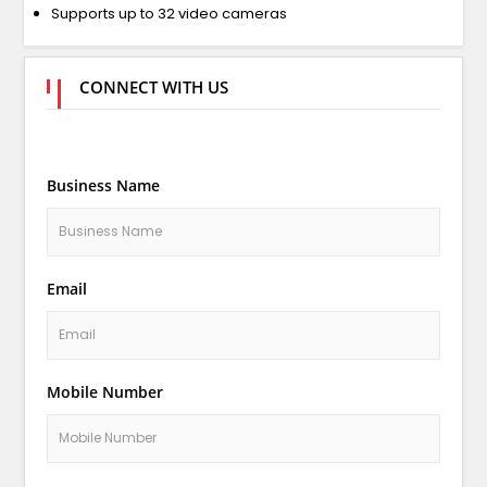
Supports up to 32 video cameras
CONNECT WITH US
Business Name
Email
Mobile Number