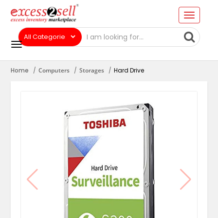
Home
Computers
Storages
Hard Drive