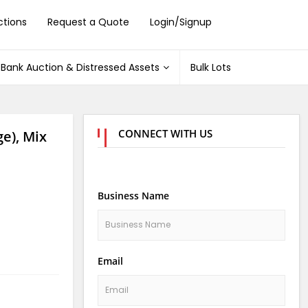
ctions
Request a Quote
Login/Signup
Bank Auction & Distressed Assets
Bulk Lots
CONNECT WITH US
e), Mix
Business Name
Email