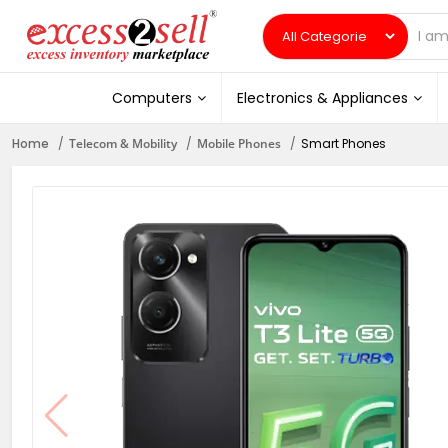
Computers
Electronics & Appliances
Home
Telecom & Mobility
Mobile Phones
Smart Phones