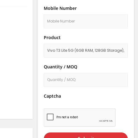
Mobile Number
Product
Quantity / MOQ
Captcha