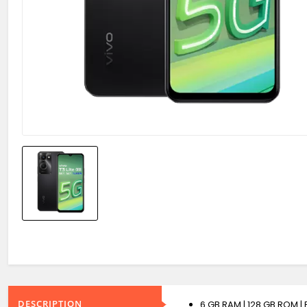
DESCRIPTION
6 GB RAM | 128 GB ROM |