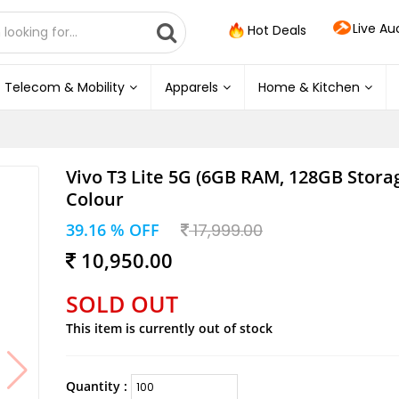
Live Au
Hot Deals
Telecom & Mobility
Apparels
Home & Kitchen
Vivo T3 Lite 5G (6GB RAM, 128GB Storag
Colour
39.16 % OFF
17,999.00
10,950.00
SOLD OUT
This item is currently out of stock
Quantity :