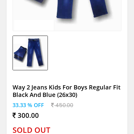
Way 2 Jeans Kids For Boys Regular Fit
Black And Blue (26x30)
33.33 % OFF
450.00
300.00
SOLD OUT