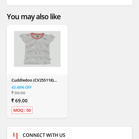
You may also like
Cuddledoo (CV25S118)
Balloon Butterfly &
43.48% OFF
Unicorn Printed Girls T
99.00
Shirt Cotton Round Neck T
Shirt (Multi Color)
69.00
MOQ : 50
CONNECT WITH US