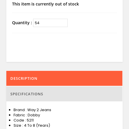
This item is currently out of stock
Quantity :
DESCRIPTION
SPECIFICATIONS
Brand : Way 2 Jeans
Fabric : Dobby
Code : 5211
Size : 4 To 8 (Years)