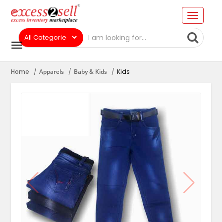
Home
Apparels
Baby & Kids
Kids