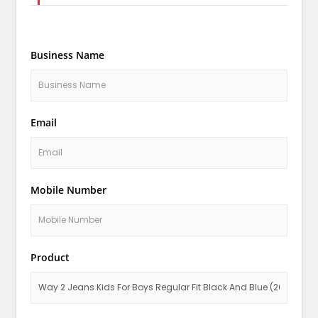
Business Name
Email
Mobile Number
Product