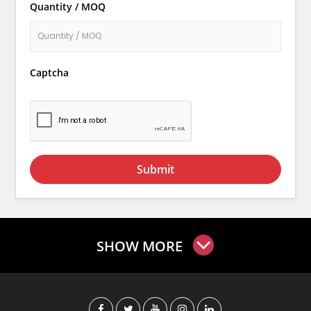
Quantity / MOQ
Captcha
Submit
SHOW MORE