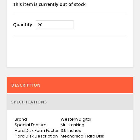
This item is currently out of stock
Quantity :
DESCRIPTION
SPECIFICATIONS
Brand
Western Digital
Special Feature
Multitasking
Hard Disk Form Factor
3.5 Inches
Hard Disk Description
Mechanical Hard Disk