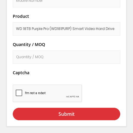
Product
Quantity / MOQ
Captcha
Submit