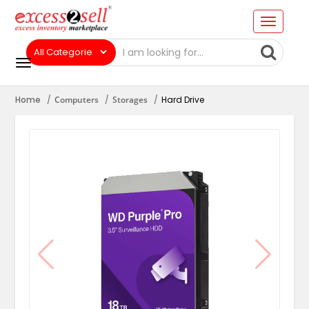
Home
Computers
Storages
Hard Drive