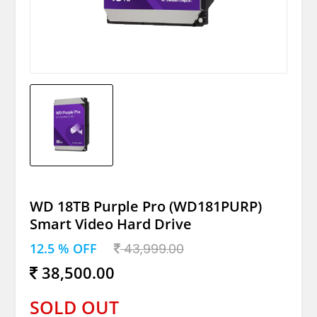
WD 18TB Purple Pro (WD181PURP)
Smart Video Hard Drive
12.5 % OFF
43,999.00
38,500.00
SOLD OUT