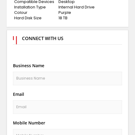
Compatible Devices
Desktop
Installation Type
Internal Hard Drive
Colour
Purple
Hard Disk Size
18 TB
CONNECT WITH US
Business Name
Email
Mobile Number