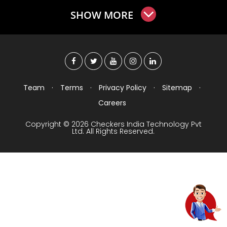
SHOW MORE
Team
·
Terms
·
Privacy Policy
·
Sitemap
·
Careers
Copyright © 2026 Checkers India Technology Pvt
Ltd. All Rights Reserved.