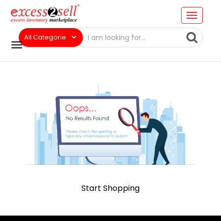
Start Shopping