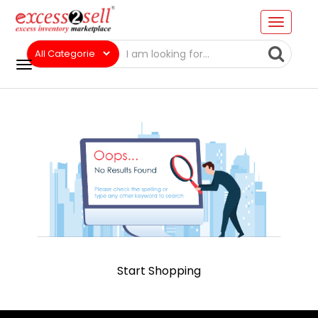
Start Shopping