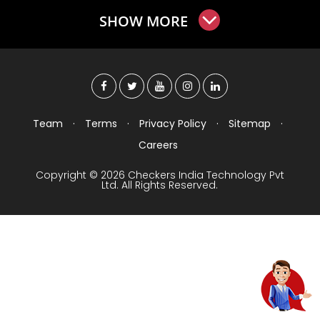
SHOW MORE
Team
·
Terms
·
Privacy Policy
·
Sitemap
·
Careers
Copyright © 2026 Checkers India Technology Pvt
Ltd. All Rights Reserved.