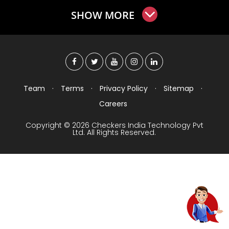
SHOW MORE
Team
·
Terms
·
Privacy Policy
·
Sitemap
·
Careers
Copyright © 2026 Checkers India Technology Pvt
Ltd. All Rights Reserved.