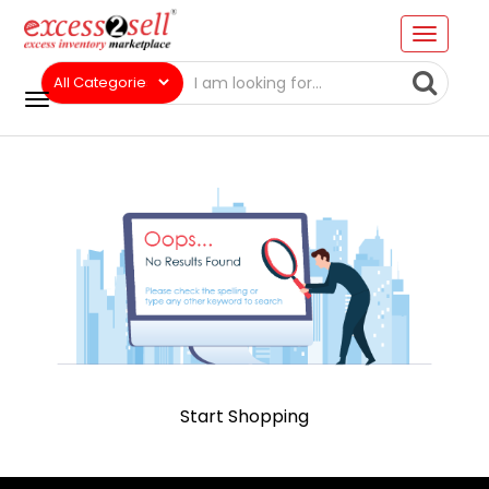
Start Shopping