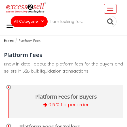
Home
Platform Fees
Platform Fees
Know in detail about the platform fees for the buyers and
sellers in B2B bulk liquidation transactions.
Platform Fees for Buyers
0.5 % for per order
Platform Fees for Sellers