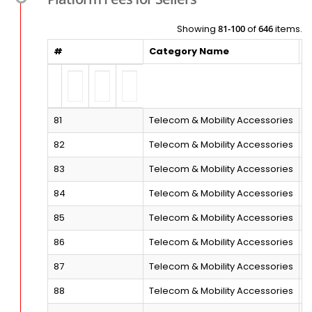
Showing
81-100
of
646
items.
#
Category Name
S
81
Telecom & Mobility Accessories
M
82
Telecom & Mobility Accessories
P
83
Telecom & Mobility Accessories
B
84
Telecom & Mobility Accessories
S
85
Telecom & Mobility Accessories
S
86
Telecom & Mobility Accessories
M
87
Telecom & Mobility Accessories
M
88
Telecom & Mobility Accessories
M