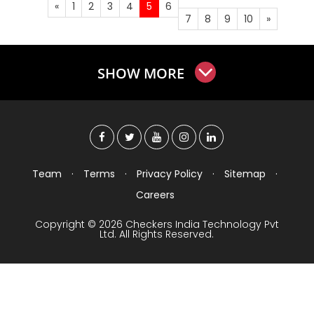
«
1
2
3
4
5
6
7
8
9
10
»
SHOW MORE
Team
·
Terms
·
Privacy Policy
·
Sitemap
·
Careers
Copyright © 2026 Checkers India Technology Pvt
Ltd. All Rights Reserved.