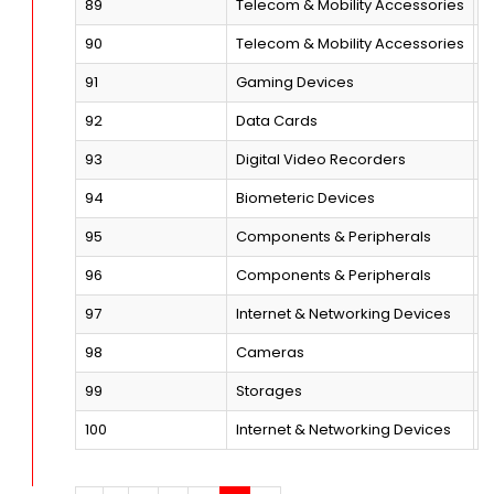
89
Telecom & Mobility Accessories
M
90
Telecom & Mobility Accessories
M
91
Gaming Devices
G
92
Data Cards
B
93
Digital Video Recorders
A
94
Biometeric Devices
F
95
Components & Peripherals
M
96
Components & Peripherals
K
97
Internet & Networking Devices
L
98
Cameras
D
99
Storages
H
100
Internet & Networking Devices
F