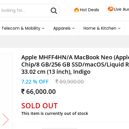
Live Au
Hot Deals
Telecom & Mobility
Apparels
Home & Kitchen
Apple MHFF4HN/A MacBook Neo (Apple
Chip/8 GB/256 GB SSD/macOS/Liquid Re
33.02 cm (13 inch), Indigo
7.22 % OFF
69,900.00
66,000.00
SOLD OUT
This item is currently out of stock