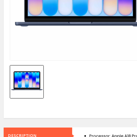
DESCRIPTION
Processor: Apple A18 P