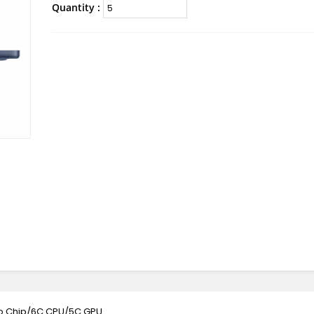
Quantity :
ro Chip/6C CPU/5C GPU