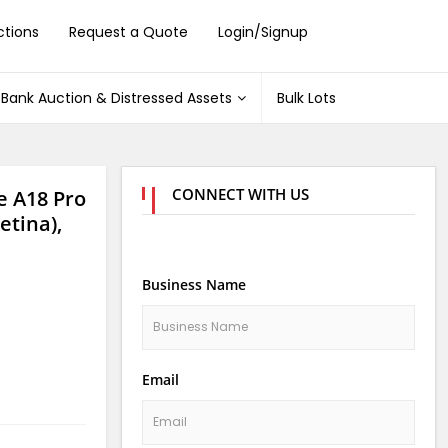
ctions
Request a Quote
Login/Signup
Bank Auction & Distressed Assets
Bulk Lots
CONNECT WITH US
 A18 Pro
tina),
Business Name
Email