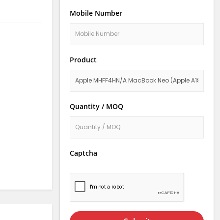
Mobile Number
Product
Quantity / MOQ
Captcha