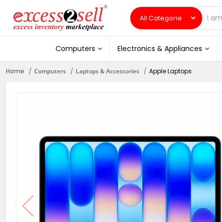
Computers
Electronics & Appliances
Home
Computers
Laptops & Accessories
Apple Laptops