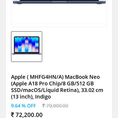
Apple ( MHFG4HN/A) MacBook Neo
(Apple A18 Pro Chip/8 GB/512 GB
SSD/macOS/Liquid Retina), 33.02 cm
(13 inch), Indigo
9.64 % OFF
79,900.00
72,200.00