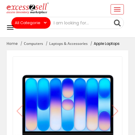
Home
Computers
Laptops & Accessories
Apple Laptops