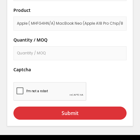
Product
Quantity / MOQ
Captcha
Submit