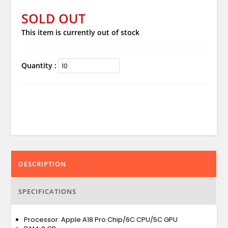
SOLD OUT
This item is currently out of stock
Quantity :
DESCRIPTION
SPECIFICATIONS
Processor: Apple A18 Pro Chip/6C CPU/5C GPU