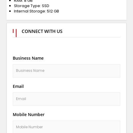
RAM: 8 GB
Storage Type: SSD
Internal Storage: 512 GB
CONNECT WITH US
Business Name
Email
Mobile Number