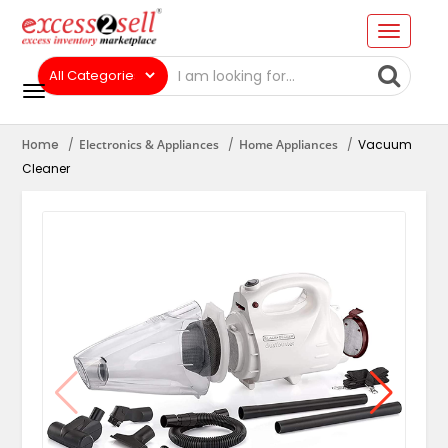
Home
Electronics & Appliances
Home Appliances
Vacuum
Cleaner