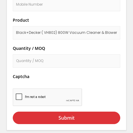
Product
Quantity / MOQ
Captcha
Submit