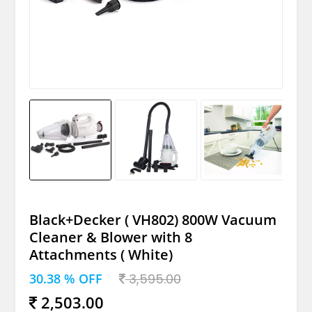
Black+Decker ( VH802) 800W Vacuum
Cleaner & Blower with 8
Attachments ( White)
30.38 % OFF
3,595.00
2,503.00