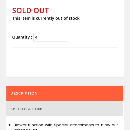
SOLD OUT
This item is currently out of stock
Quantity :
DESCRIPTION
SPECIFICATIONS
Blower function with Special attachments to blow out