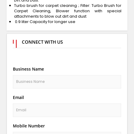
Dirt and Dust
Turbo brush for carpet cleaning ; Filter: Turbo Brush for
Carpet Cleaning, Blower function with special
attachments to blow out dirt and dust
0.9 liter Capacity for longer use
CONNECT WITH US
Business Name
Email
Mobile Number