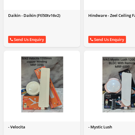
Daikin - Daikin (Ftl50tv16v2)
Hindware - Zeel Ceiling
Send Us Enquiry
Send Us Enquiry
- Velocita
- Mystic Lush