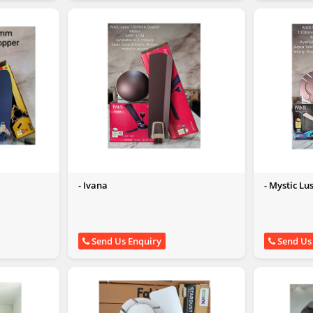
- Ivana
- Mystic Lu
Send Us Enquiry
Send Us