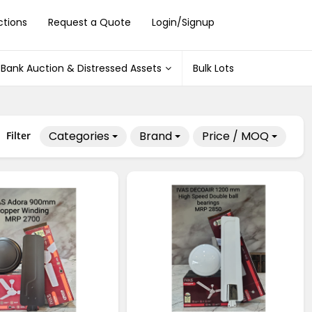
ctions
Request a Quote
Login/Signup
Bank Auction & Distressed Assets
Bulk Lots
Categories
Brand
Price / MOQ
Filter