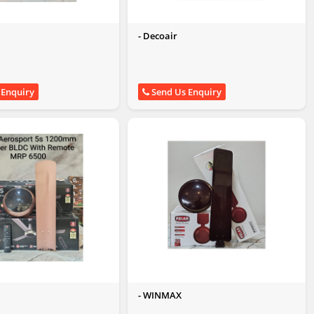
- Decoair
 Enquiry
Send Us Enquiry
t
- WINMAX