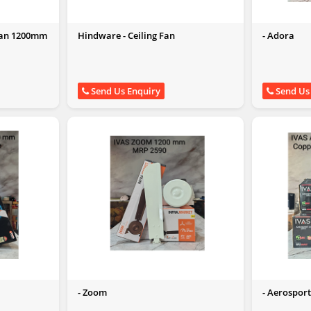
 Fan 1200mm
Hindware - Ceiling Fan
- Adora
Send Us Enquiry
Send Us
- Zoom
- Aerospor