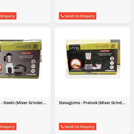
 Enquiry
Send Us Enquiry
- Steelo (Mixer Grinder
Stevagizmo - Prelook (Mixer Grinder
550W)
 Enquiry
Send Us Enquiry