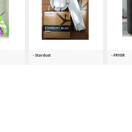
- Stardust
- FRYER
Send Us Enquiry
Send Us