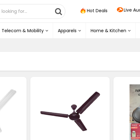
Live Au
Hot Deals
Telecom & Mobility
Apparels
Home & Kitchen