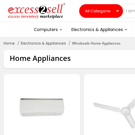
Computers
Electronics & Appliances
Home
Electronics & Appliances
Wholesale Home Appliances
Home Appliances