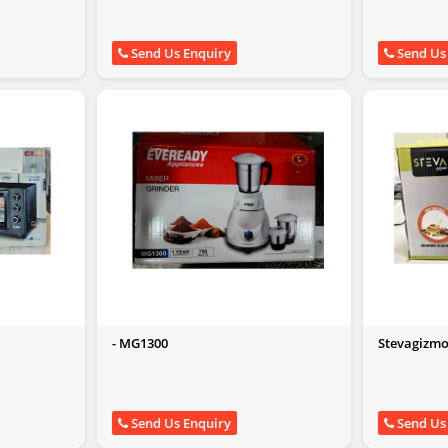
Send Us Enquiry
Send Us
- MG1300
Stevagizmo 
750W)
Send Us Enquiry
Send Us