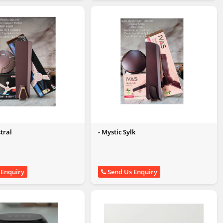
stral
- Mystic Sylk
 Enquiry
Send Us Enquiry