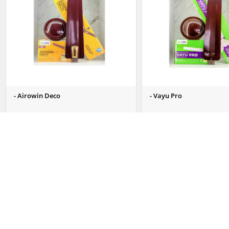
- Airowin Deco
- Vayu Pro
Send Us Enquiry
Send Us Enquiry