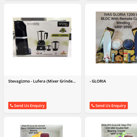
Stevagizmo - Lufera (Mixer Grinder
- GLORIA
550W)
Send Us Enquiry
Send Us Enquiry