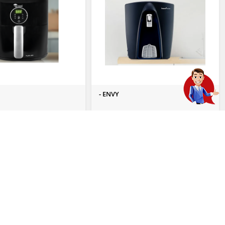
- ENVY
 Enquiry
Send Us Enquiry