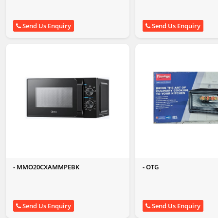
Send Us Enquiry
Send Us Enquiry
- MMO20CXAMMPEBK
- OTG
Send Us Enquiry
Send Us Enquiry