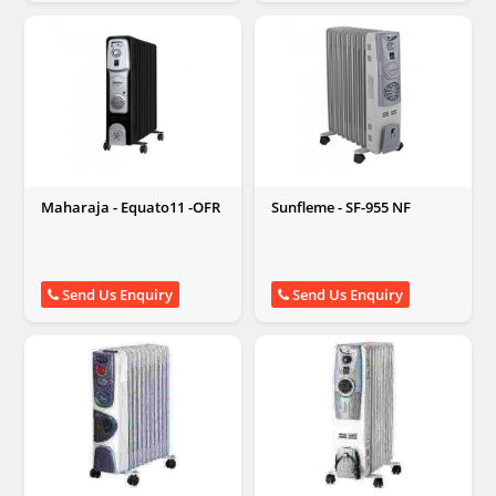
Maharaja - Equato11 -OFR
Sunfleme - SF-955 NF
Send Us Enquiry
Send Us Enquiry