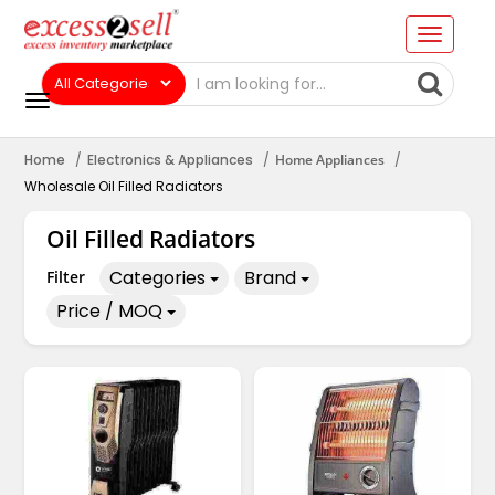
Home
Electronics & Appliances
Home Appliances
Wholesale Oil Filled Radiators
Oil Filled Radiators
Categories
Brand
Filter
Price / MOQ