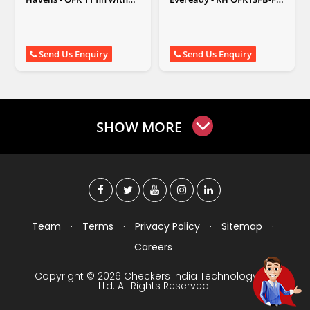
fan
White
Send Us Enquiry
Send Us Enquiry
SHOW MORE
Team
·
Terms
·
Privacy Policy
·
Sitemap
·
Careers
Copyright © 2026 Checkers India Technology Pvt
Ltd. All Rights Reserved.