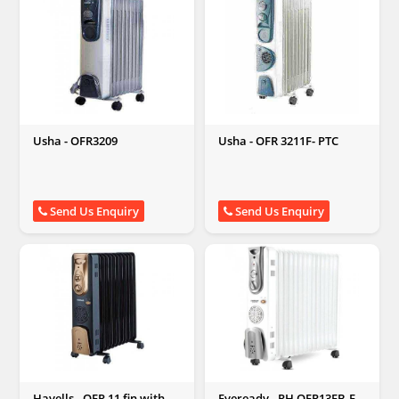
Usha - OFR3209
Usha - OFR 3211F- PTC
Send Us Enquiry
Send Us Enquiry
Havells - OFR 11 fin with
Eveready - RH OFR13FB-FH