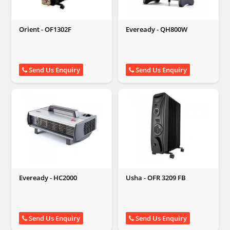
Orient - OF1302F
Eveready - QH800W
Send Us Enquiry
Send Us Enquiry
Eveready - HC2000
Usha - OFR 3209 FB
Send Us Enquiry
Send Us Enquiry