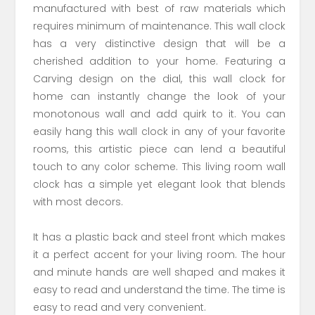
manufactured with best of raw materials which
requires minimum of maintenance. This wall clock
has a very distinctive design that will be a
cherished addition to your home. Featuring a
Carving design on the dial, this wall clock for
home can instantly change the look of your
monotonous wall and add quirk to it. You can
easily hang this wall clock in any of your favorite
rooms, this artistic piece can lend a beautiful
touch to any color scheme. This living room wall
clock has a simple yet elegant look that blends
with most decors.
It has a plastic back and steel front which makes
it a perfect accent for your living room. The hour
and minute hands are well shaped and makes it
easy to read and understand the time. The time is
easy to read and very convenient.