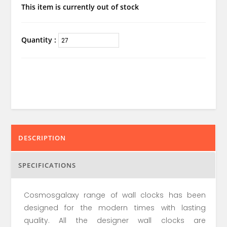
This item is currently out of stock
Quantity :
DESCRIPTION
SPECIFICATIONS
Cosmosgalaxy range of wall clocks has been
designed for the modern times with lasting
quality. All the designer wall clocks are