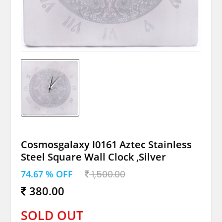
Cosmosgalaxy I0161 Aztec Stainless
Steel Square Wall Clock ,Silver
74.67 % OFF
1,500.00
380.00
SOLD OUT