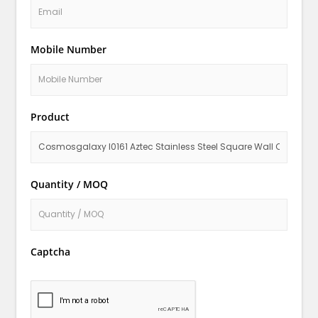
Mobile Number
Product
Quantity / MOQ
Captcha