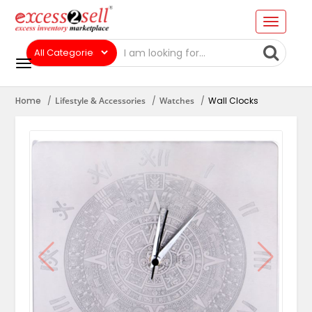
Home
Lifestyle & Accessories
Watches
Wall Clocks