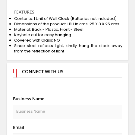
FEATURES:
Contents: 1 Unit of Wall Clock (Batteries not included)
Dimensions of the product: LBH in cms: 25 X 3 X 25 cms
Material: Back - Plastic, Front - Steel
Keyhole cut for easy hanging
Covered with Glass: NO
Since steel reflects light, kindly hang the clock away
from the reflection of light
CONNECT WITH US
Business Name
Email