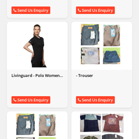
Send Us Enquiry
Send Us Enquiry
Livinguard - Polo Women
- Trouser
Tshirts (Black/ White)
Send Us Enquiry
Send Us Enquiry