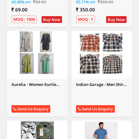
99.00
650.00
43.48%
85.71%
OFF
OFF
Men,Women,Kids)
69.00
350.00
MOQ : 1000
MOQ : 1
Buy Now
Buy Now
Aurelia - Women Kurtie
Indian Garage - Men Shirt
Lot
Lot
Send Us Enquiry
Send Us Enquiry