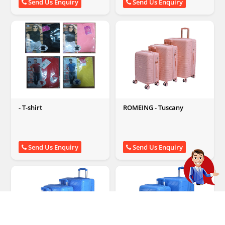
Send Us Enquiry
Send Us Enquiry
- T-shirt
ROMEING - Tuscany
Send Us Enquiry
Send Us Enquiry