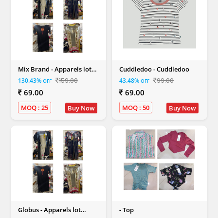
Mix Brand - Apparels lot
Cuddledoo - Cuddledoo
Ethnic and Western Mix (
159.00
99.00
130.43%
43.48%
OFF
OFF
Men,Women,Kids)
69.00
69.00
MOQ : 25
MOQ : 50
Buy Now
Buy Now
Globus - Apparels lot
- Top
Ethnic and Western Mix (