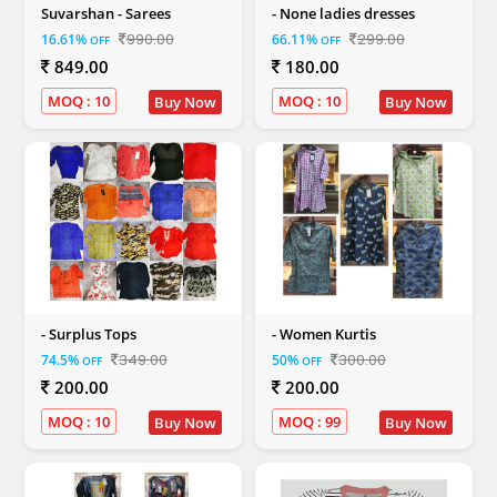
Suvarshan - Sarees
- None ladies dresses
990.00
299.00
16.61%
66.11%
OFF
OFF
849.00
180.00
MOQ : 10
MOQ : 10
Buy Now
Buy Now
- Surplus Tops
- Women Kurtis
349.00
300.00
74.5%
50%
OFF
OFF
200.00
200.00
MOQ : 10
MOQ : 99
Buy Now
Buy Now