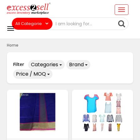
Home
Categories
Brand
Filter
Price / MOQ