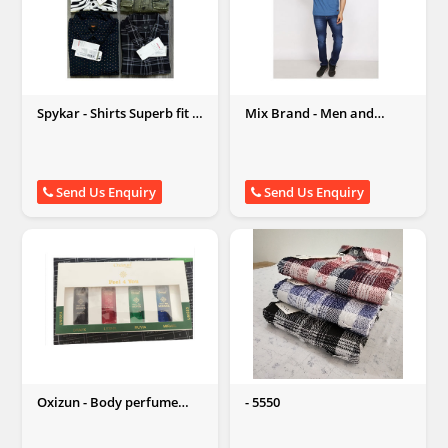
Spykar - Shirts Superb fit &
Mix Brand - Men and
fabric
Women Garments
Send Us Enquiry
Send Us Enquiry
Oxizun - Body perfume
- 5550
(eau de perfume)