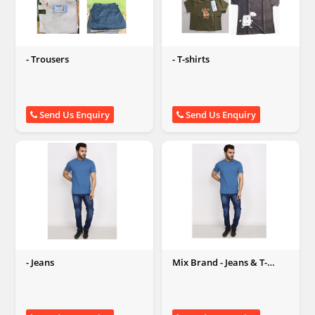
- Trousers
- T-shirts
Send Us Enquiry
Send Us Enquiry
- Jeans
Mix Brand - Jeans & T-
shirts