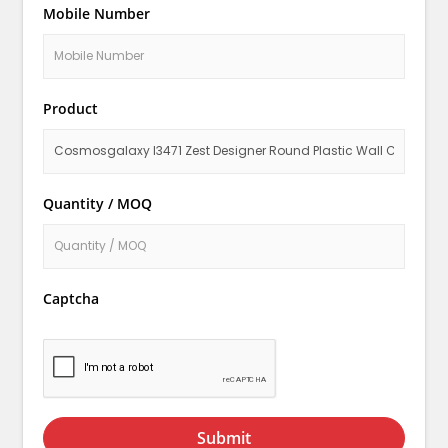
Mobile Number
Product
Quantity / MOQ
Captcha
Submit