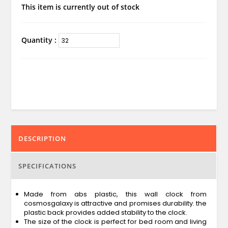
This item is currently out of stock
Quantity :
DESCRIPTION
SPECIFICATIONS
Made from abs plastic, this wall clock from
cosmosgalaxy is attractive and promises durability. the
plastic back provides added stability to the clock.
The size of the clock is perfect for bed room and living