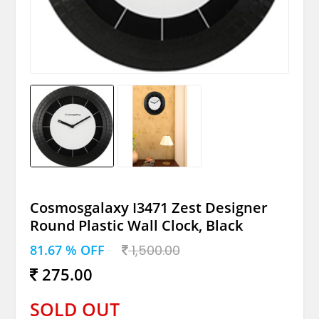
Cosmosgalaxy I3471 Zest Designer
Round Plastic Wall Clock, Black
81.67 % OFF
1,500.00
275.00
SOLD OUT