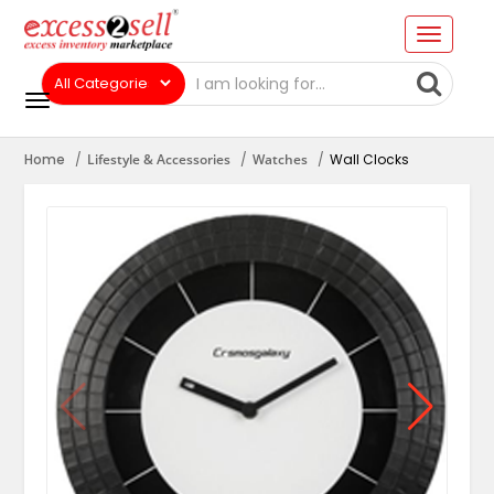
Home
Lifestyle & Accessories
Watches
Wall Clocks