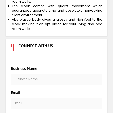
room walls.
The clock comes with quartz movement which
guarantees accurate time and absolutely non-ticking
silent environment
Abs plastic body gives a glossy and rich feel to the
clock making it an apt piece for your living and bed
room walls.
CONNECT WITH US
Business Name
Email