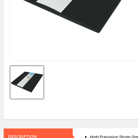
DESCRIPTION
High Precision Strain 