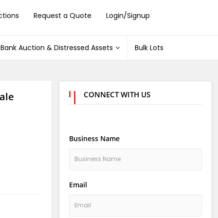
ctions
Request a Quote
Login/Signup
Bank Auction & Distressed Assets
Bulk Lots
CONNECT WITH US
ale
Business Name
Email