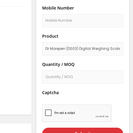
Mobile Number
Product
Quantity / MOQ
Captcha