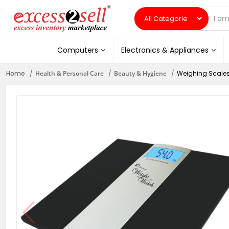
Computers
Electronics & Appliances
Home
Health & Personal Care
Beauty & Hygiene
Weighing Scale