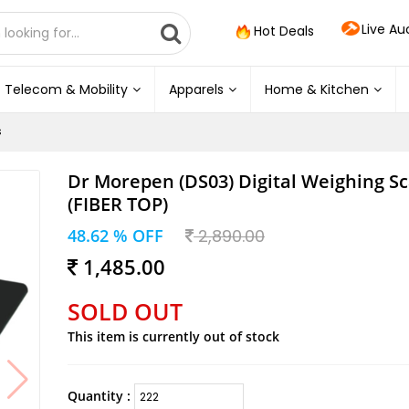
Live Au
Hot Deals
Telecom & Mobility
Apparels
Home & Kitchen
s
Dr Morepen (DS03) Digital Weighing Sc
(FIBER TOP)
48.62 % OFF
2,890.00
1,485.00
SOLD OUT
This item is currently out of stock
Quantity :