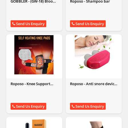
GOBBLER - (GW-18) Blood
Roposo - Shampoo bar
Pressure Monitor
Send Us Enquiry
Send Us Enquiry
Roposo - Knee Support
Roposo - Anti snore device
Brace
for better sleep
Send Us Enquiry
Send Us Enquiry