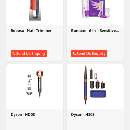
Roposo - Hair Trimmer
Bombae - 6-In-1 Sensitive
Areas Trimmer
Send Us Enquiry
Send Us Enquiry
Dyson - HD08
Dyson - HS08