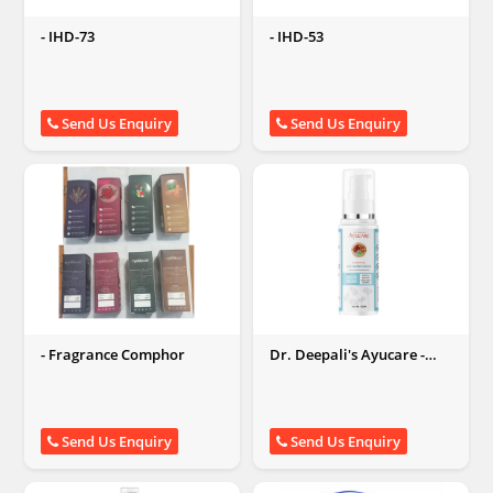
- IHD-73
- IHD-53
Send Us Enquiry
Send Us Enquiry
- Fragrance Comphor
Dr. Deepali's Ayucare -
Kumkumadi face
moisturizer
Send Us Enquiry
Send Us Enquiry