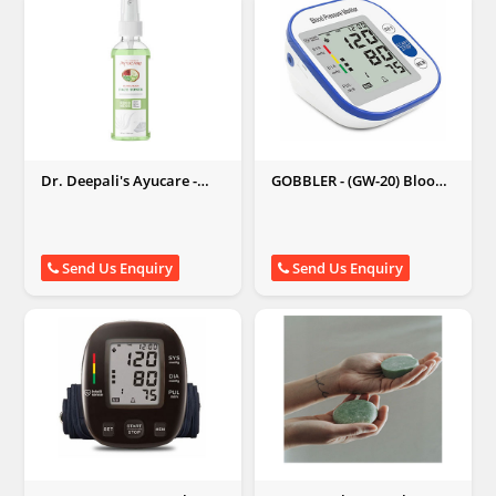
Dr. Deepali's Ayucare -
GOBBLER - (GW-20) Blood
Kumkumadi Face Toner
Pressure Monitor
Send Us Enquiry
Send Us Enquiry