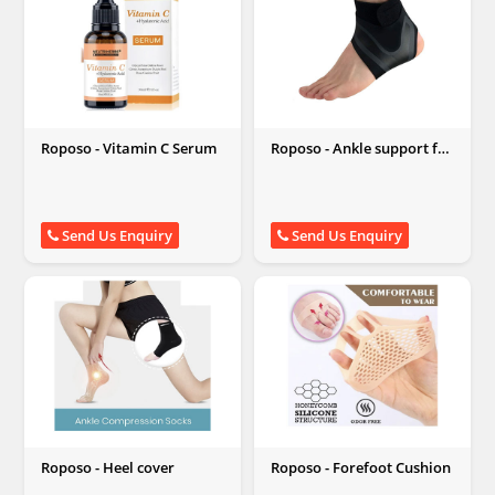
Roposo - Vitamin C Serum
Roposo - Ankle support for
weak or injured ankles
Send Us Enquiry
Send Us Enquiry
Roposo - Heel cover
Roposo - Forefoot Cushion