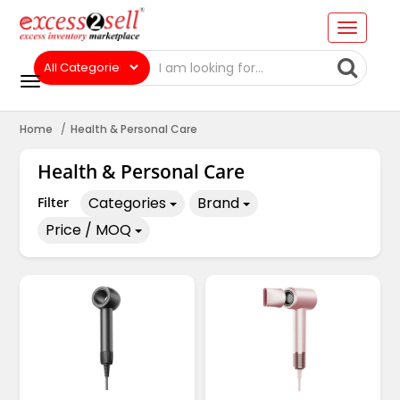
Home
Health & Personal Care
Health & Personal Care
Categories
Brand
Filter
Price / MOQ