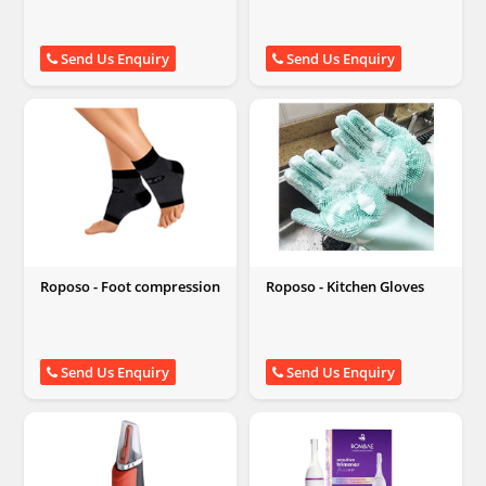
Send Us Enquiry
Send Us Enquiry
Roposo - Foot compression
Roposo - Kitchen Gloves
Send Us Enquiry
Send Us Enquiry