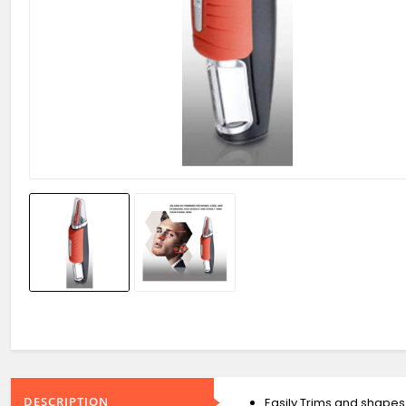
DESCRIPTION
Easily Trims and shapes 