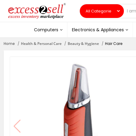
Computers
Electronics & Appliances
Home
Health & Personal Care
Beauty & Hygiene
Hair Care