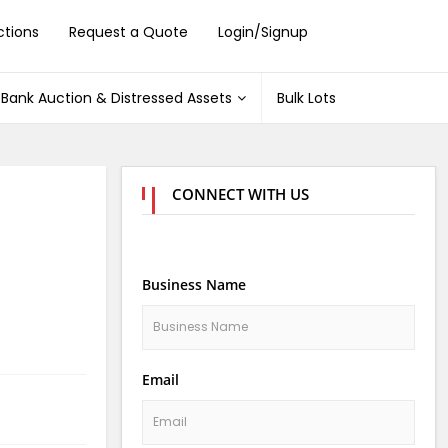
ctions
Request a Quote
Login/Signup
Bank Auction & Distressed Assets
Bulk Lots
CONNECT WITH US
Business Name
Email