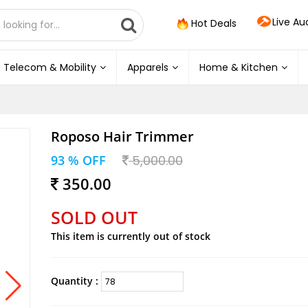
Live Au
Hot Deals
Telecom & Mobility
Apparels
Home & Kitchen
Roposo Hair Trimmer
93 % OFF
5,000.00
350.00
SOLD OUT
This item is currently out of stock
Quantity :