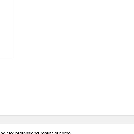
hair for professional results at home.