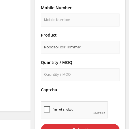
Mobile Number
Product
Quantity / MOQ
Captcha